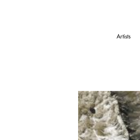
Artists