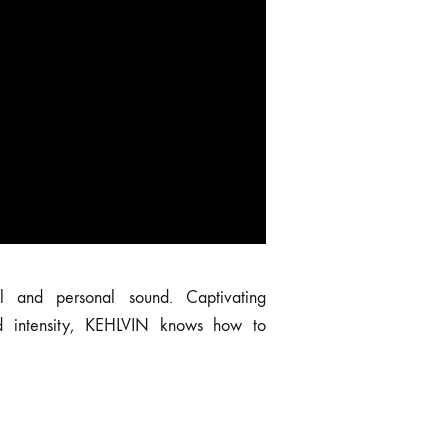
to surprise the senses.