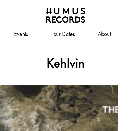
Events
Humus
A
Tour Dates
About
Records
tasty
record
label
Kehlvin