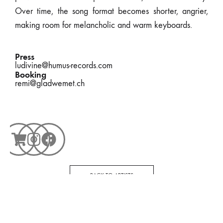
Over time, the song format becomes shorter, angrier,
making room for melancholic and warm keyboards.
Press
ludivine@humus-records.com
Booking
remi@gladwemet.ch
BACK TO ARTISTS