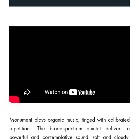
Monument plays organic music, tinged with calibrated
repetitions. The broad-spectrum quintet delivers a
powerful and contemplative sound, soft and cloudy.