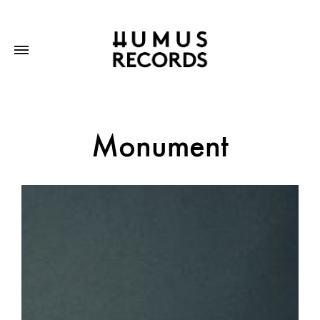
Monument