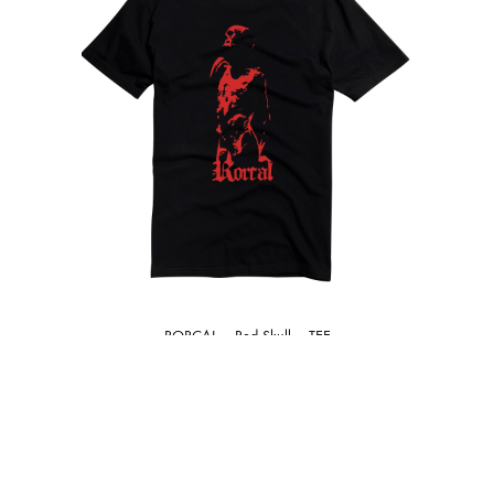
RORCAL – Red Skull – TEE