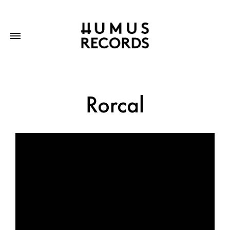
Rorcal