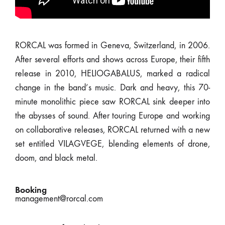
RORCAL was formed in Geneva, Switzerland, in 2006.
After several efforts and shows across Europe, their fifth
release in 2010, HELIOGABALUS, marked a radical
change in the band’s music. Dark and heavy, this 70-
minute monolithic piece saw RORCAL sink deeper into
the abysses of sound. After touring Europe and working
on collaborative releases, RORCAL returned with a new
set entitled VILAGVEGE, blending elements of drone,
doom, and black metal.
Booking
management@rorcal.com