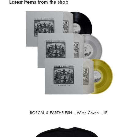
Latest items
from the shop
RORCAL & EARTHFLESH – Witch Coven – LP