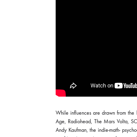
While influences are drawn from the 
was recorded and produced by the 
Age, Radiohead, The Mars Volta, S
the Farrm studio in Hasselt. It has b
Andy Kaufman, the indie-math- psycho-
Tant Rêver du Roi” and Humus Recor