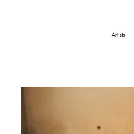
Artists