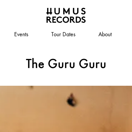
Events
Humus
A
Tour Dates
About
Records
tasty
record
The Guru Guru
label