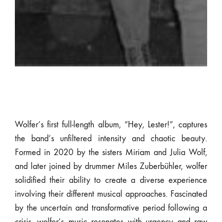
Wolfer’s first full-length album, “Hey, Lester!”, captures
the band’s unfiltered intensity and chaotic beauty.
Formed in 2020 by the sisters Miriam and Julia Wolf,
and later joined by drummer Miles Zuberbühler, wolfer
solidified their ability to create a diverse experience
involving their different musical approaches. Fascinated
by the uncertain and transformative period following a
crisis, wolfer’s music resonates with urgency and raw