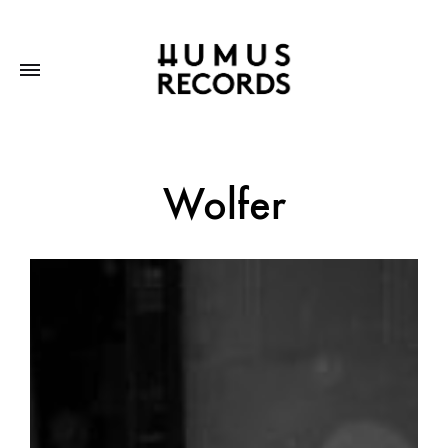
Wolfer