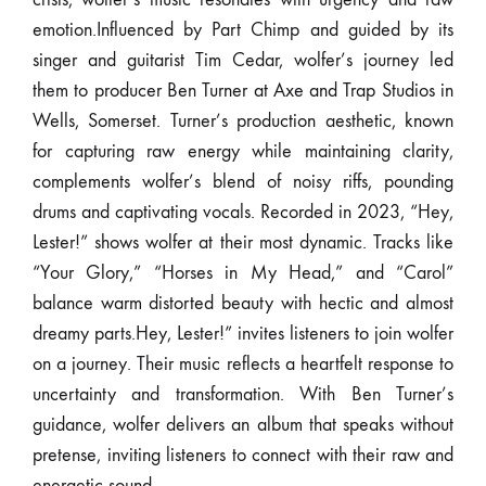
emotion.Influenced by Part Chimp and guided by its
singer and guitarist Tim Cedar, wolfer’s journey led
them to producer Ben Turner at Axe and Trap Studios in
Wells, Somerset. Turner’s production aesthetic, known
for capturing raw energy while maintaining clarity,
complements wolfer’s blend of noisy riffs, pounding
drums and captivating vocals. Recorded in 2023, “Hey,
Lester!” shows wolfer at their most dynamic. Tracks like
“Your Glory,” “Horses in My Head,” and “Carol”
balance warm distorted beauty with hectic and almost
dreamy parts.Hey, Lester!” invites listeners to join wolfer
on a journey. Their music reflects a heartfelt response to
uncertainty and transformation. With Ben Turner’s
guidance, wolfer delivers an album that speaks without
pretense, inviting listeners to connect with their raw and
energetic sound.