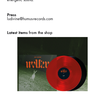
Press
ludivine@humus-records.com
Latest items
from the shop