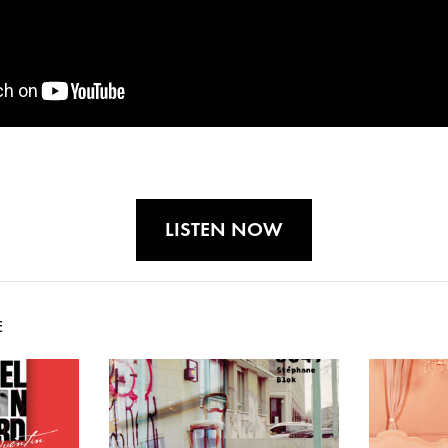
LISTEN NOW
E