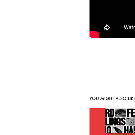
YOU MIGHT ALSO LIK