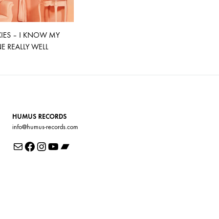
XIES – I KNOW MY
 REALLY WELL
HUMUS RECORDS
info@humus-records.com