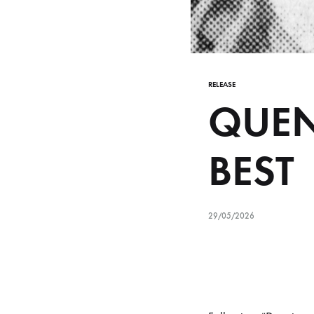
RELEASE
QUEN
BEST
29/05/2026