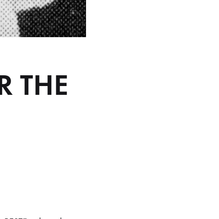
R THE