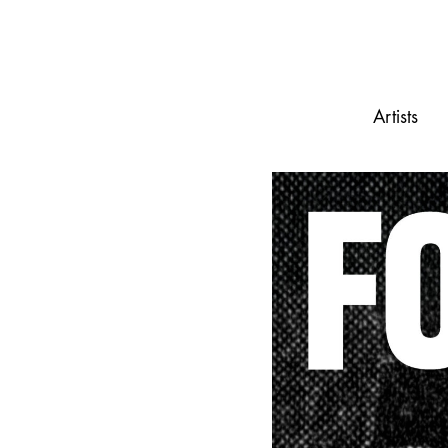
Artists