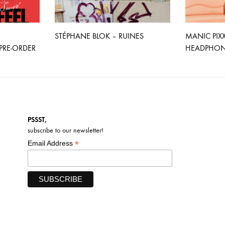
STÉPHANE BLOK – RUINES
MANIC PIX
RE-ORDER
HEADPHONE
PSSST,
subscribe to our newsletter!
*
Email Address