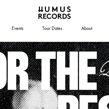
Events
Humus
A
Tour Dates
About
Records
tasty
record
label