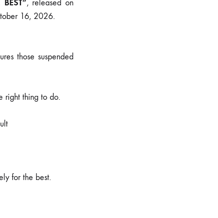
E BEST”
, released on
ctober 16, 2026.
ptures those suspended
 right thing to do.
ult
ly for the best.