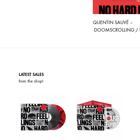
QUENTIN SAUVÉ –
DOOMSCROLLING / P
LATEST SALES
from the
shop
!