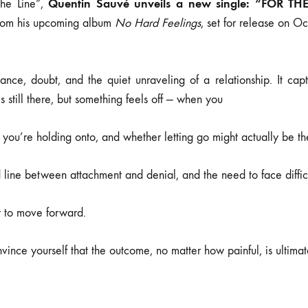
Quentin Sauvé unveils a new single: “FOR TH
the Line”,
rom his upcoming album
No Hard Feelings
, set for release on O
tance, doubt, and the quiet unraveling of a relationship. It ca
 still there, but something feels off — when you
 you’re holding onto, and whether letting go might actually be the
d line between attachment and denial, and the need to face diffic
r to move forward.
onvince yourself that the outcome, no matter how painful, is ultimate