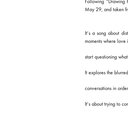
Following “Drawing 
May 29, and taken f
It’s a song about dis
moments where love is
start questioning what
It explores the blurre
conversations in orde
It’s about trying to c