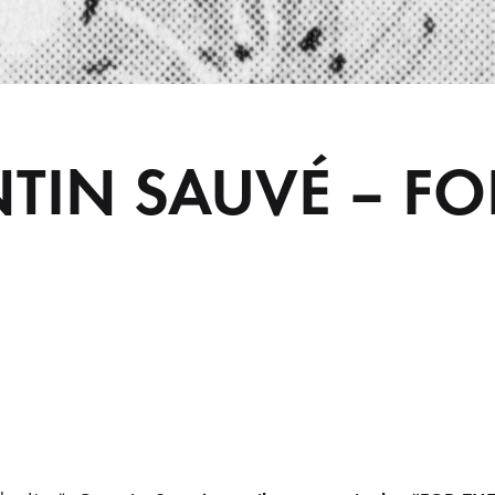
TIN SAUVÉ – FO