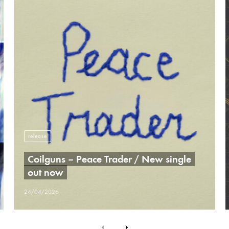
release
Coilguns – Peace Trader / New single
out now
24/04/2026