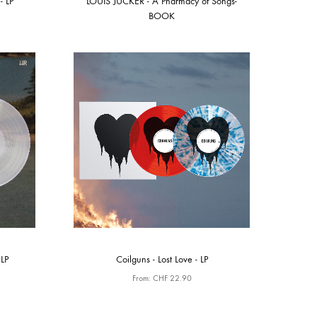
- LP
LOUIS JUCKER - A Pharmacy of Songs-
BOOK
LP
Coilguns - Lost Love - LP
From:
CHF
22.90