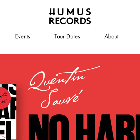
Events
A
Tour Dates
About
Humus
tasty
record
label
Records