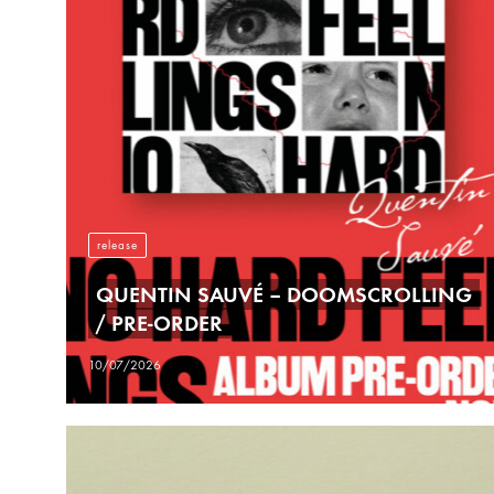
release
QUENTIN SAUVÉ – DOOMSCROLLING
/ PRE-ORDER
10/07/2026