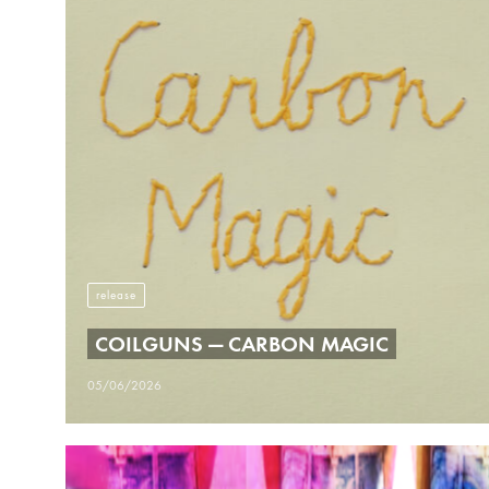
release
COILGUNS — CARBON MAGIC
05/06/2026