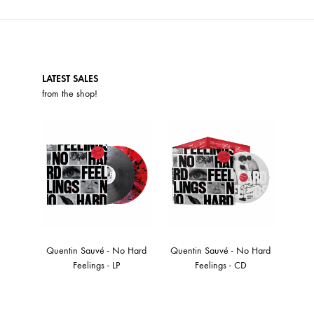
LATEST SALES
from the
shop
!
Quentin Sauvé - No Hard
Quentin Sauvé - No Hard
Feelings - LP
Feelings - CD