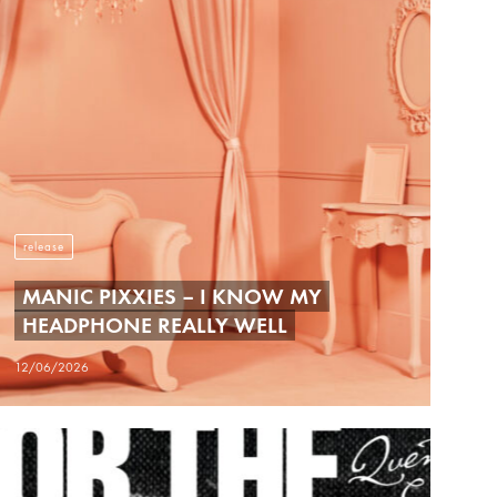
release
MANIC PIXXIES – I KNOW MY
HEADPHONE REALLY WELL
12/06/2026