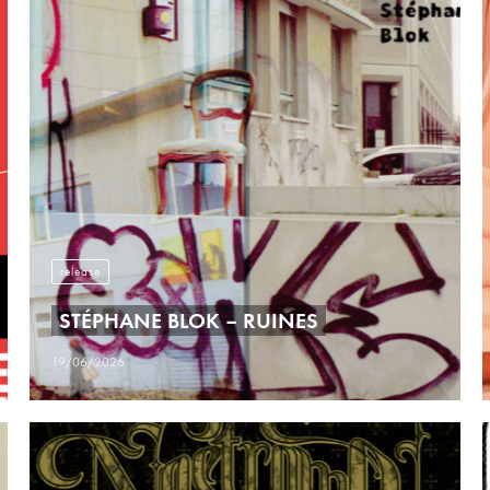
release
STÉPHANE BLOK – RUINES
19/06/2026