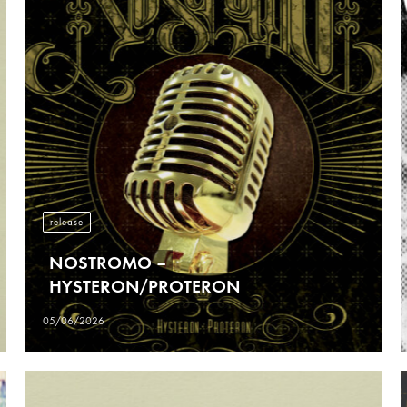
release
NOSTROMO –
HYSTERON/PROTERON
05/06/2026