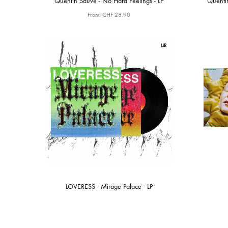
Quentin Sauvé - No Hard Feelings - LP
Quenti
From:
CHF
28.90
LOVERESS - Mirage Palace - LP