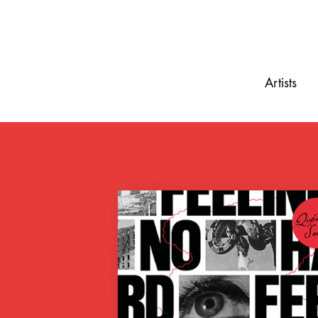
Artists