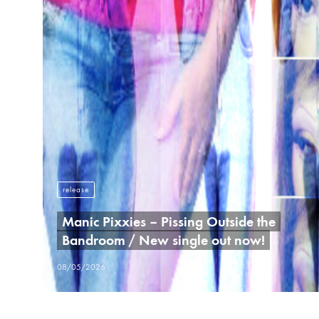
release
Manic Pixxies – Pissing Outside the
Bandroom / New single out now!
08/05/2026