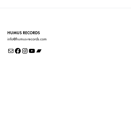
HUMUS RECORDS
info@humus-records.com