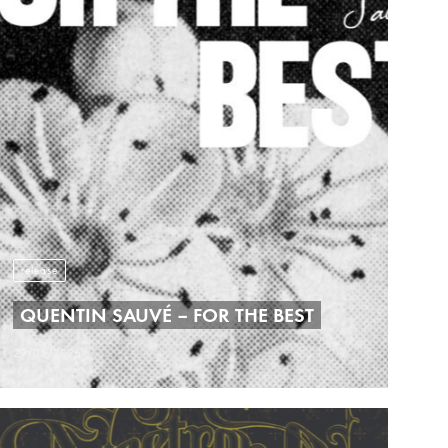
release
QUENTIN SAUVÉ – FOR THE BEST
29/05/2026