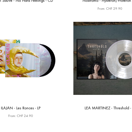
n Sauvé - No Hard Feelings - CD
Nostromo - Hysteron/Proteron 
From:
CHF
29.90
ILAJAN - Les Ronces - LP
LEA MARTINEZ - Threshold - 
From:
CHF
24.90