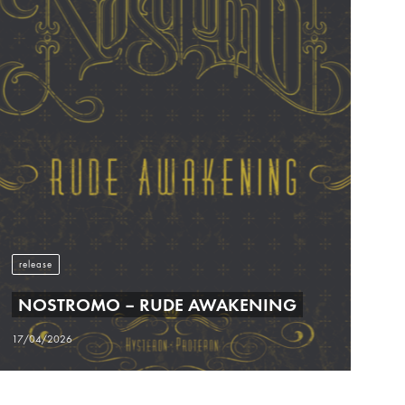
release
NOSTROMO – RUDE AWAKENING
17/04/2026