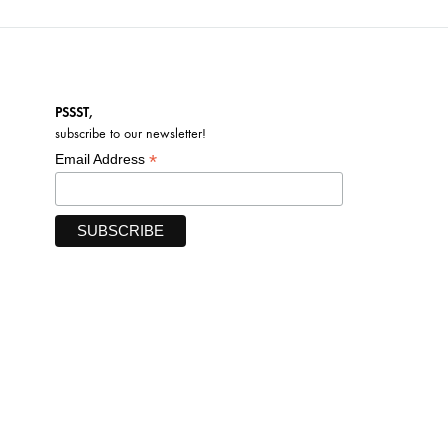
PSSST,
subscribe to our newsletter!
*
Email Address