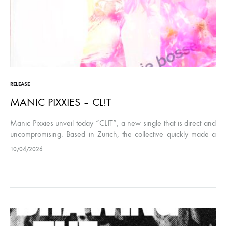
RELEASE
MANIC PIXXIES – CL!T
Manic Pixxies unveil today “CL!T”, a new single that is direct and
uncompromising. Based in Zurich, the collective quickly made a
name for themselves with their blend of ’90s indie…
10/04/2026