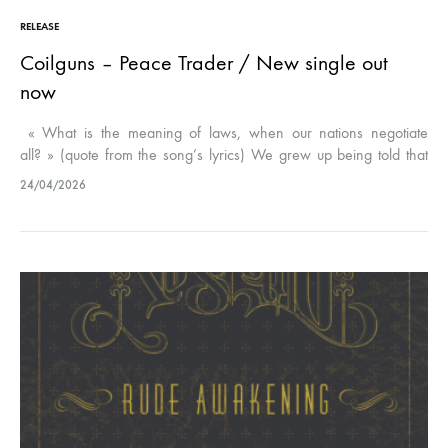
RELEASE
Coilguns – Peace Trader / New single out
now
« What is the meaning of laws, when our nations negotiate
all? » (quote from the song’s lyrics) We grew up being told that
our country was a safe nest for human rights…
24/04/2026