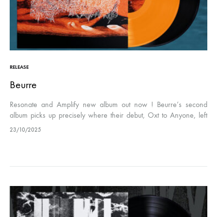
RELEASE
Beurre
Resonate and Amplify new album out now ! Beurre’s second
album picks up precisely where their debut, Oxt to Anyone, left
off. The electrifying friction between brutal distortion and
23/10/2025
emotional…