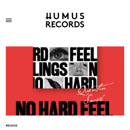
RELEASE