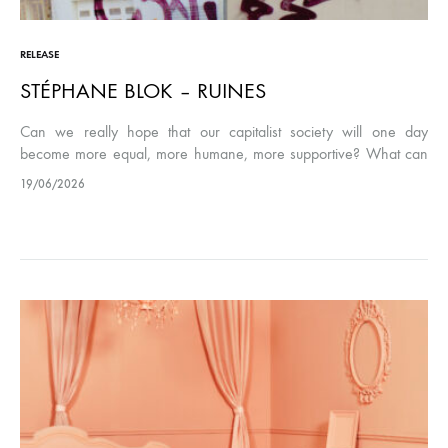
RELEASE
STÉPHANE BLOK – RUINES
Can we really hope that our capitalist society will one day
become more equal, more humane, more supportive? What can
we reasonably expect? These are questions that can be asked…
19/06/2026