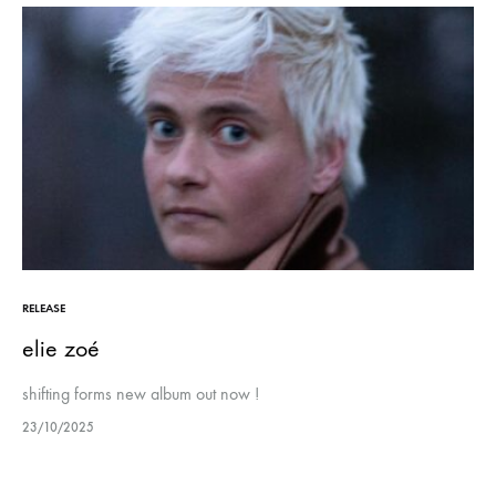
RELEASE
elie zoé
shifting forms new album out now !
23/10/2025