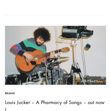
omnichord.…
RELEASE
Louis Jucker – A Pharmacy of Songs – out now
!