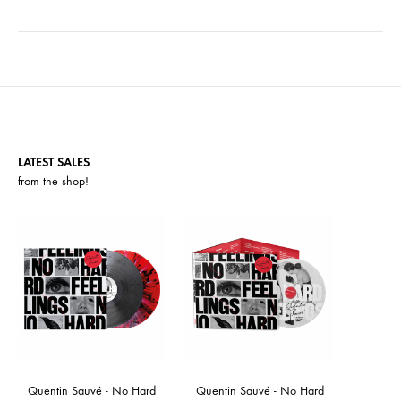
LATEST SALES
from the
shop
!
Quentin Sauvé - No Hard
Quentin Sauvé - No Hard