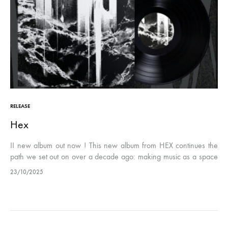
RELEASE
Hex
II new album out now ! This new album from HEX continues the
path we set out on over a decade ago: making music as a space
for experimentation, constructive…
23/10/2025