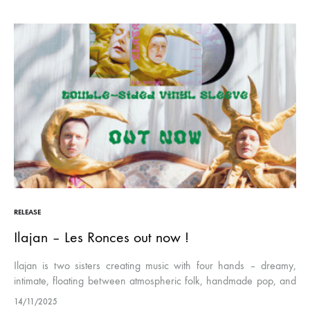
RELEASE
Ilajan – Les Ronces out now !
Ilajan is two sisters creating music with four hands – dreamy,
intimate, floating between atmospheric folk, handmade pop, and
cinematic ambient. The elder writes and sings, cradled by her
14/11/2025