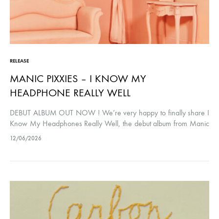
RELEASE
MANIC PIXXIES – I KNOW MY
HEADPHONE REALLY WELL
DEBUT ALBUM OUT NOW ! We’re very happy to finally share I
Know My Headphones Really Well, the debut album from Manic
Pixxies. The album has been nearly four years in…
12/06/2026