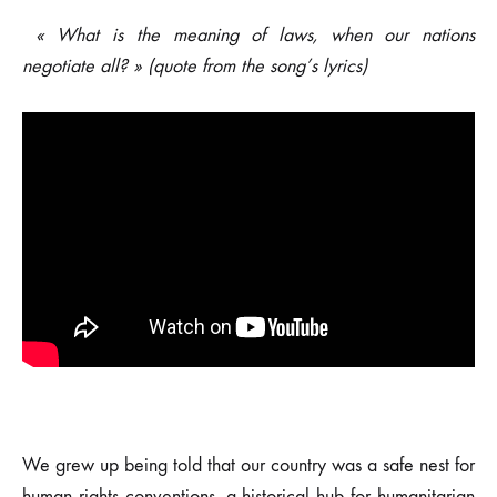
« What is the meaning of laws, when our nations
negotiate all? »
(quote from the song’s lyrics)
We grew up being told that our country was a safe nest for
human rights conventions, a historical hub for humanitarian