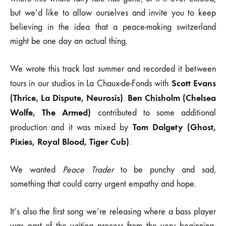
but we’d like to allow ourselves and invite you to keep
believing in the idea that a peace-making switzerland
might be one day an actual thing.
We wrote this track last summer and recorded it between
Scott Evans
tours in our studios in La Chaux-de-Fonds with
(Thrice, La Dispute, Neurosis)
Ben Chisholm (Chelsea
.
Wolfe, The Armed)
contributed to some additional
Tom Dalgety (Ghost,
production and it was mixed by
Pixies, Royal Blood, Tiger Cub)
.
We wanted
Peace Trader
to be punchy and sad,
something that could carry urgent empathy and hope.
It’s also the first song we’re releasing where a bass player
was part of the writing process from the very beginning,