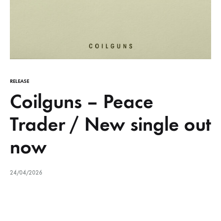
RELEASE
Coilguns – Peace
Trader / New single out
now
24/04/2026