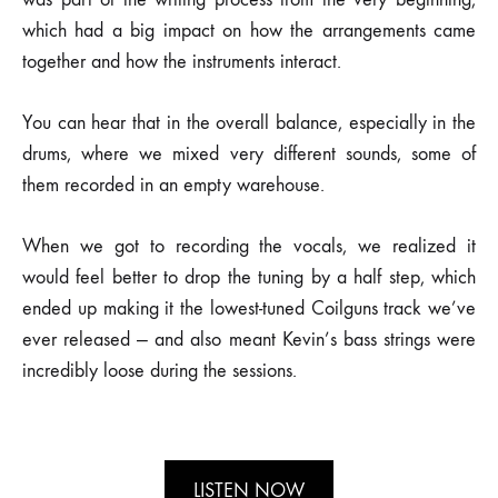
which had a big impact on how the arrangements came
together and how the instruments interact.
You can hear that in the overall balance, especially in the
drums, where we mixed very different sounds, some of
them recorded in an empty warehouse.
When we got to recording the vocals, we realized it
would feel better to drop the tuning by a half step, which
ended up making it the lowest-tuned Coilguns track we’ve
ever released — and also meant Kevin’s bass strings were
incredibly loose during the sessions.
LISTEN NOW