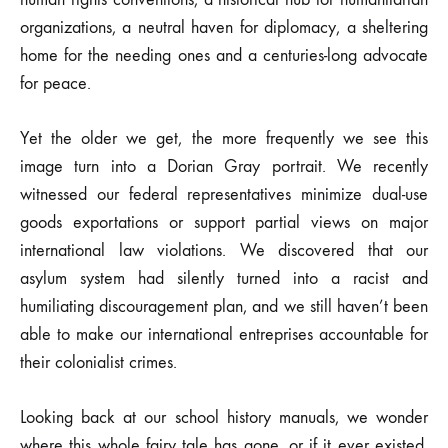
organizations, a neutral haven for diplomacy, a sheltering
home for the needing ones and a centuries-long advocate
for peace.
Yet the older we get, the more frequently we see this
image turn into a Dorian Gray portrait. We recently
witnessed our federal representatives minimize dual-use
goods exportations or support partial views on major
international law violations. We discovered that our
asylum system had silently turned into a racist and
humiliating discouragement plan, and we still haven’t been
able to make our international entreprises accountable for
their colonialist crimes.
Looking back at our school history manuals, we wonder
where this whole fairy tale has gone, or if it ever existed,