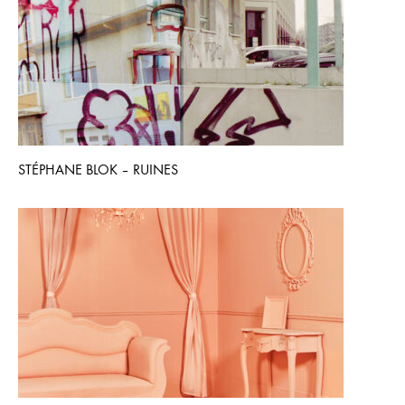
STÉPHANE BLOK – RUINES