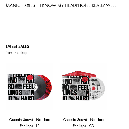
MANIC PIXXIES – I KNOW MY HEADPHONE REALLY WELL
LATEST SALES
from the
shop
!
Quentin Sauvé - No Hard
Quentin Sauvé - No Hard
Feelings - LP
Feelings - CD