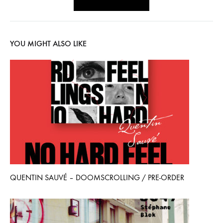
YOU MIGHT ALSO LIKE
QUENTIN SAUVÉ – DOOMSCROLLING / PRE-ORDER