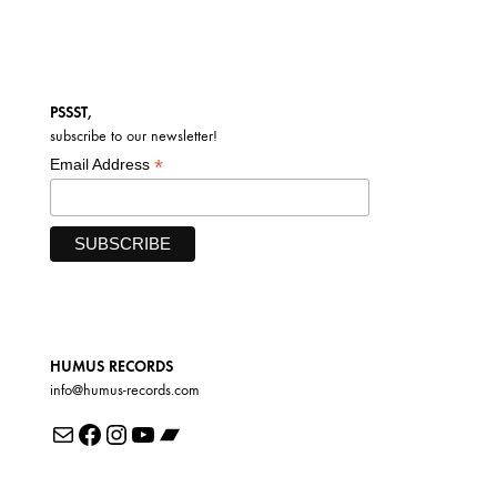
PSSST,
subscribe to our newsletter!
*
Email Address
HUMUS RECORDS
info@humus-records.com