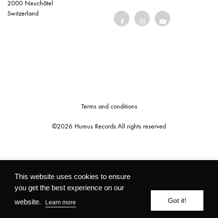
2000 Neuchâtel
Switzerland
Terms and conditions
©2026 Humus Records All rights reserved
This website uses cookies to ensure
you get the best experience on our
Got it!
website.
Learn more