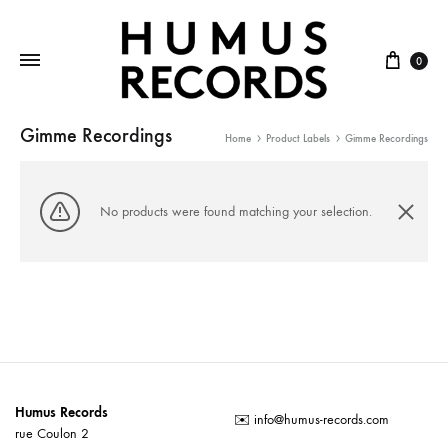
Cart
0
Gimme Recordings
Home
Product Labels
Gimme Recordings
No products were found matching your selection.
Humus Records
✉️
info@humus-records.com
rue Coulon 2