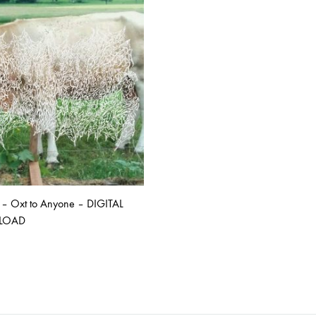
ISCO QUEEN AND THE FLYING RACLETTES
COCHON DOUBLE
DARIUS
ELIE ZOÉ & CHRISTIAN GARCIA-GAUCH
MACHINE
FEDERER
HARPE
IMPURE WILHELMINA
LLAND
KILLBODY TUNING
– Oxt to Anyone – DIGITAL
LAURE BETRIS
LOAD
CKER & COILGUNS
LOVE CANS
ARGE
MONUMENT
ADD
TO
NEVBORN