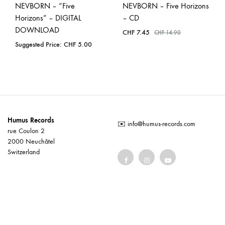
NEVBORN – “Five
NEVBORN – Five Horizons
Horizons” – DIGITAL
– CD
DOWNLOAD
CHF
7.45
CHF
14.90
Suggested Price:
CHF
5.00
Humus Records
✉️
info@humus-records.com
rue Coulon 2
2000 Neuchâtel
Switzerland