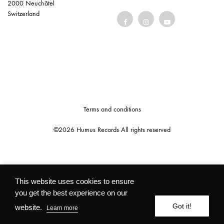
2000 Neuchâtel
Switzerland
Terms and conditions
©2026 Humus Records All rights reserved
This website uses cookies to ensure
you get the best experience on our
Got it!
website.
Learn more