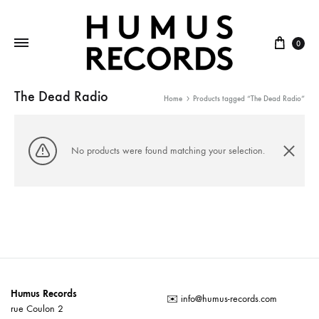
Cart
0
The Dead Radio
Home
Products tagged “The Dead Radio”
No products were found matching your selection.
Humus Records
✉️
info@humus-records.com
rue Coulon 2