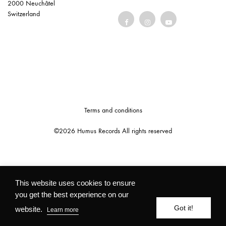
2000 Neuchâtel
Switzerland
Terms and conditions
©2026 Humus Records All rights reserved
This website uses cookies to ensure
you get the best experience on our
Got it!
website.
Learn more