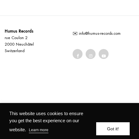
Humus Records
✉️
info@humus-records.com
rue Coulon 2
2000 Neuchâtel
Switzerland
Terms and conditions
This website uses cookies to ensure
you get the best experience on our
©2026 Humus Records All rights reserved
Got it!
website.
Learn more