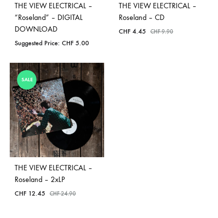
THE VIEW ELECTRICAL –
THE VIEW ELECTRICAL –
“Roseland” – DIGITAL
Roseland – CD
DOWNLOAD
CHF
4.45
CHF
9.90
Suggested Price:
CHF
5.00
SALE
THE VIEW ELECTRICAL –
Roseland – 2xLP
CHF
12.45
CHF
24.90