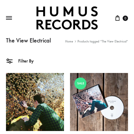
Cart
0
The View Electrical
Home
Products tagged “The View Electrical”
Filter By
SALE