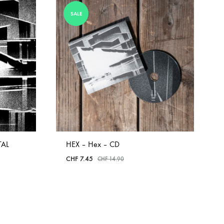
COILGUNS
SALE
DIRTY SOUND MAGNET
ER
EMZYG
FOMIES
HEX
JULIEN BAUMANN
KNUT
TAL
HEX – Hex – CD
LEA MARTINEZ
CHF
7.45
CHF
14.90
LOVERESS
MOUCHEL-MIEL
ADD
TO
NEVSKY PERSPECTIVE