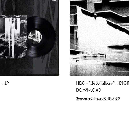
ISCO QUEEN AND THE FLYING RACLETTES
COCHON DOUBLE
DARIUS
ELIE ZOÉ & CHRISTIAN GARCIA-GAUCH
MACHINE
FEDERER
HARPE
IMPURE WILHELMINA
LLAND
KILLBODY TUNING
 – LP
HEX – “debut album” – DIGI
LAURE BETRIS
DOWNLOAD
Suggested Price:
CHF
5.00
CKER & COILGUNS
LOVE CANS
ADD
ARGE
MONUMENT
TO
ADD
WISHLIST
NEVBORN