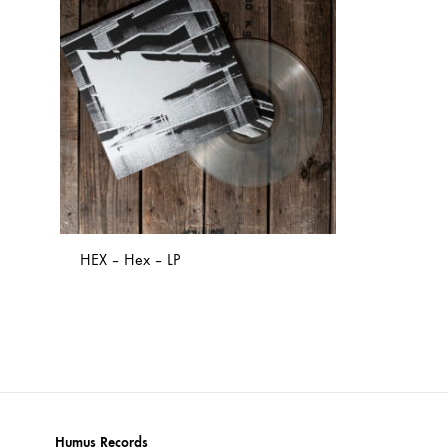
NOSTROMO
NVRVD
Hats
PAIN MAGAZINE
PEPPONE
Masks
PRUNE CARMEN DIAZ
QONIAK
Patches
RORCAL
RORCAL &
Tote Bags
SVARTS
THE DEAD
Posters
THE VIEW ELECTRICAL
TROUNCE
HEX – Hex – LP
VERA & CHARLOTTE NORDIN
VJ KAFKA
YET NO YOKAI
YRRE
ADD
TO
WISHLIST
Humus Records