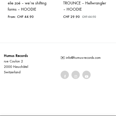
elie zoé – we’re shifting
TROUNCE – Hellwrangler
forms – HOODIE
– HOODIE
From:
CHF
44.90
CHF
29.90
CHF
44.90
Humus Records
✉️
info@humus-records.com
rue Coulon 2
2000 Neuchâtel
Switzerland