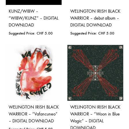
KUNZ/WIBW –
WELINGTON IRISH BLACK
“WIBW/KUNZ” – DIGITAL
WARRIOR – debut album –
DOWNLOAD
DIGITAL DOWNLOAD
Suggested Price:
CHF
5.00
Suggested Price:
CHF
5.00
WELINGTON IRISH BLACK
WELINGTON IRISH BLACK
WARRIOR – “Vafancuneo”
WARRIOR – “Woon in Blue
– DIGITAL DOWNLOAD
Wagic” – DIGITAL
DOWNLOAD