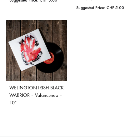
Suggested Price:
CHF
5.00
Suggested Price:
CHF
5.00
WELINGTON IRISH BLACK
WARRIOR – Vafancuneo –
10”