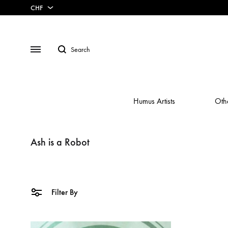
CHF
CHF
Search
USD
Menu
Humus Artists
Oth
Ash is a Robot
/A\
CASSETTE
ABRAHAM
ANNA AARON
BUNDLES
ANTOINE 
Filter By
AUGUSTIN REBETEZ
BOXSET
AUTISTI
BEURRE
DOWNLOADS
BIRDS IN