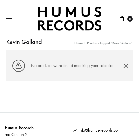
Cart
0
Kevin Galland
Home
Products tagged “Kevin Galland”
No products were found matching your selection.
Humus Records
✉️
info@humus-records.com
rue Coulon 2