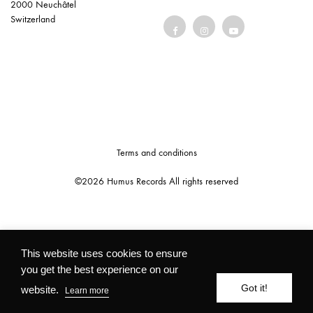
2000 Neuchâtel
Switzerland
Terms and conditions
©2026 Humus Records All rights reserved
This website uses cookies to ensure
you get the best experience on our
Got it!
website.
Learn more