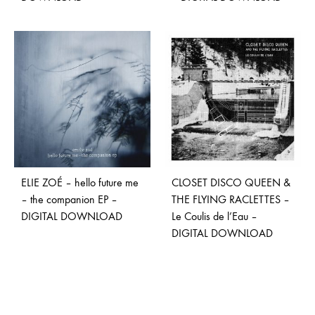
ELIE ZOÉ – hello future me
CLOSET DISCO QUEEN &
– the companion EP –
THE FLYING RACLETTES –
DIGITAL DOWNLOAD
Le Coulis de l’Eau –
DIGITAL DOWNLOAD