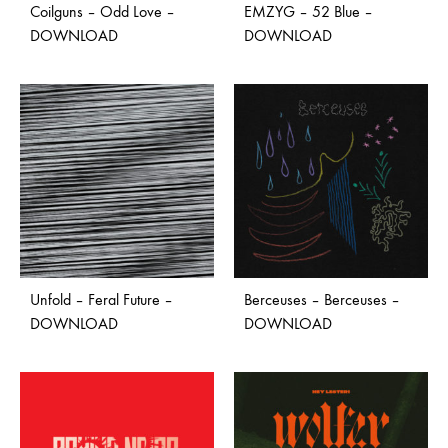
Coilguns – Odd Love –
EMZYG – 52 Blue –
DOWNLOAD
DOWNLOAD
Unfold – Feral Future –
Berceuses – Berceuses –
DOWNLOAD
DOWNLOAD