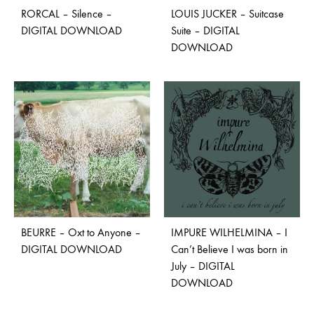
RORCAL – Silence –
LOUIS JUCKER – Suitcase
DIGITAL DOWNLOAD
Suite – DIGITAL
DOWNLOAD
BEURRE – Oxt to Anyone –
IMPURE WILHELMINA – I
DIGITAL DOWNLOAD
Can’t Believe I was born in
July – DIGITAL
DOWNLOAD