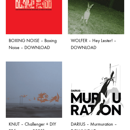
BOXING NOISE – Boxing
WOLFER – Hey Lester! –
Noise – DOWNLOAD
DOWNLOAD
KNUT – Challenger + DIY
DARIUS – Murmuration –