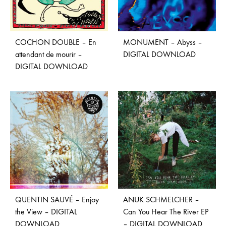
COCHON DOUBLE – En
MONUMENT – Abyss –
attendant de mourir –
DIGITAL DOWNLOAD
DIGITAL DOWNLOAD
QUENTIN SAUVÉ – Enjoy
ANUK SCHMELCHER –
the View – DIGITAL
Can You Hear The River EP
DOWNLOAD
– DIGITAL DOWNLOAD