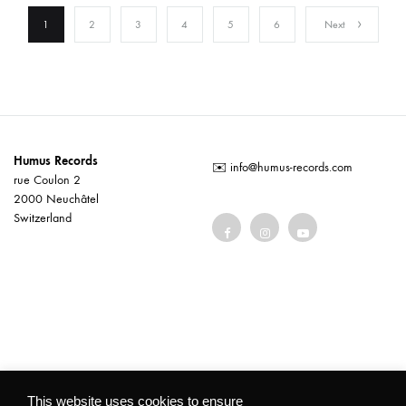
1
2
3
4
5
6
Next
Humus Records
✉️
info@humus-records.com
rue Coulon 2
2000 Neuchâtel
Switzerland
Terms and conditions
This website uses cookies to ensure