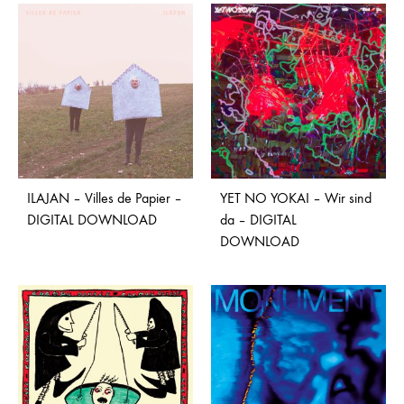
ILAJAN – Villes de Papier –
YET NO YOKAI – Wir sind
DIGITAL DOWNLOAD
da – DIGITAL
DOWNLOAD