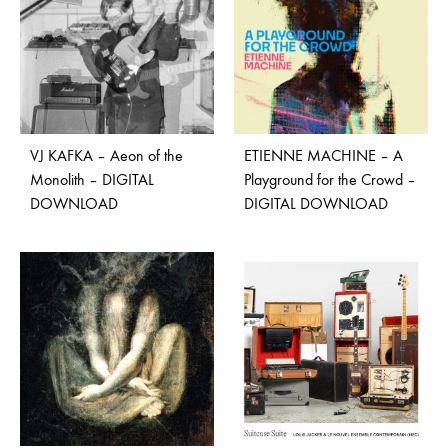
VJ KAFKA – Aeon of the
ETIENNE MACHINE – A
Monolith – DIGITAL
Playground for the Crowd –
DOWNLOAD
DIGITAL DOWNLOAD