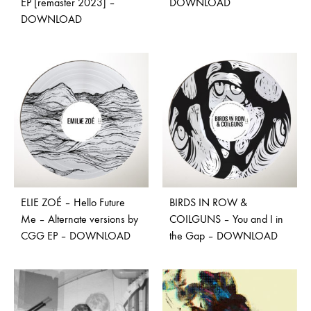
EP [remaster 2023] –
DOWNLOAD
DOWNLOAD
ELIE ZOÉ – Hello Future
BIRDS IN ROW &
Me – Alternate versions by
COILGUNS – You and I in
CGG EP – DOWNLOAD
the Gap – DOWNLOAD