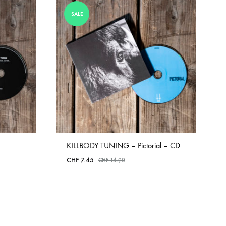
COILGUNS
SALE
DIRTY SOUND MAGNET
ER
EMZYG
FOMIES
HEX
JULIEN BAUMANN
KNUT
KILLBODY TUNING – Pictorial – CD
LEA MARTINEZ
CHF
7.45
CHF
14.90
LOVERESS
MOUCHEL-MIEL
ADD
TO
NEVSKY PERSPECTIVE