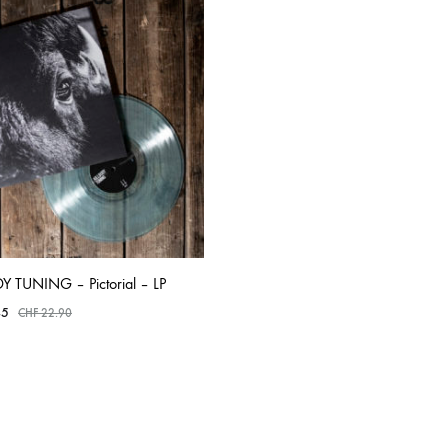
TO
TO
WISHLIST
WISHLIST
OLTEN
PETER KERNEL
QUENTIN SAUVÉ
 EARTHFLESH
STÉPHANE BLOK
 RADIO
THE FAWN
TWINESUNS
WELINGTON IRISH BLACK WARRIOR
Y TUNING – Pictorial – LP
45
CHF
22.90
ADD
TO
WISHLIST