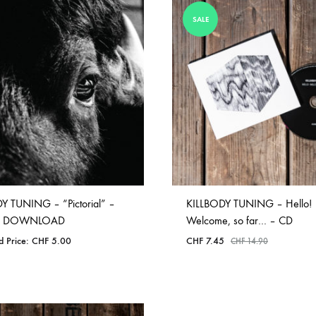
ISCO QUEEN AND THE FLYING RACLETTES
COCHON DOUBLE
SALE
DARIUS
ELIE ZOÉ & CHRISTIAN GARCIA-GAUCH
MACHINE
FEDERER
HARPE
IMPURE WILHELMINA
LLAND
KILLBODY TUNING
Y TUNING – “Pictorial” –
KILLBODY TUNING – Hello!
LAURE BETRIS
AL DOWNLOAD
Welcome, so far… – CD
d Price:
CHF
5.00
CHF
7.45
CHF
14.90
CKER & COILGUNS
LOVE CANS
ARGE
MONUMENT
ADD
ADD
NEVBORN