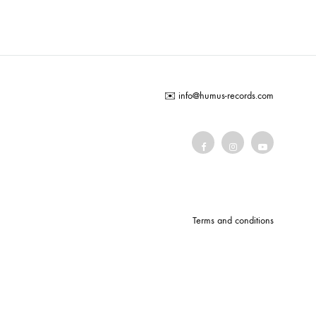
COILGUNS
DIRTY SOUND MAGNET
ER
EMZYG
✉️
info@humus-records.com
FOMIES
HEX
JULIEN BAUMANN
KNUT
LEA MARTINEZ
Terms and conditions
LOVERESS
MOUCHEL-MIEL
NEVSKY PERSPECTIVE