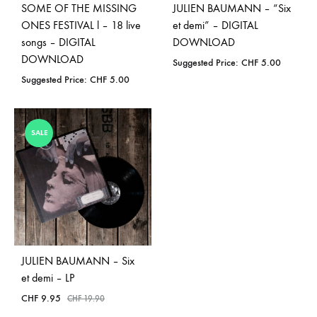
SOME OF THE MISSING
JULIEN BAUMANN – “Six
ONES FESTIVAL l – 18 live
et demi” – DIGITAL
songs – DIGITAL
DOWNLOAD
DOWNLOAD
Suggested Price:
CHF
5.00
Suggested Price:
CHF
5.00
SALE
JULIEN BAUMANN – Six
et demi – LP
CHF
9.95
CHF
19.90