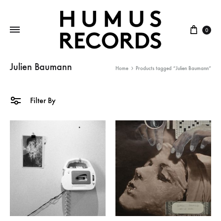
Cart
0
Julien Baumann
Home
Products tagged “Julien Baumann”
Filter By