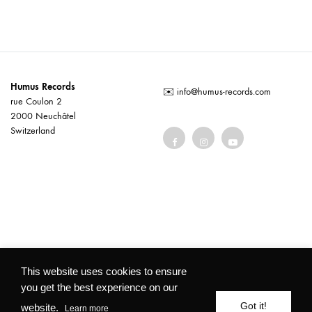
Humus Records
✉️
info@humus-records.com
rue Coulon 2
2000 Neuchâtel
Switzerland
Terms and conditions
This website uses cookies to ensure
you get the best experience on our
©2026 Humus Records All rights reserved
Got it!
website.
Learn more