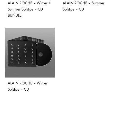
ALAIN ROCHE – Winter +
ALAIN ROCHE – Summer
Summer Solstice – CD
Solstice – CD
BUNDLE
ALAIN ROCHE – Winter
Solstice – CD