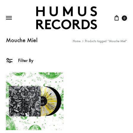
Cart
0
Mouche Miel
Home
Products tagged “Mouche Miel”
Filter By