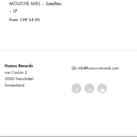
MOUCHE MIEL – Satellites
– LP
From:
CHF
24.90
Humus Records
✉️
info@humus-records.com
rue Coulon 2
2000 Neuchâtel
Switzerland