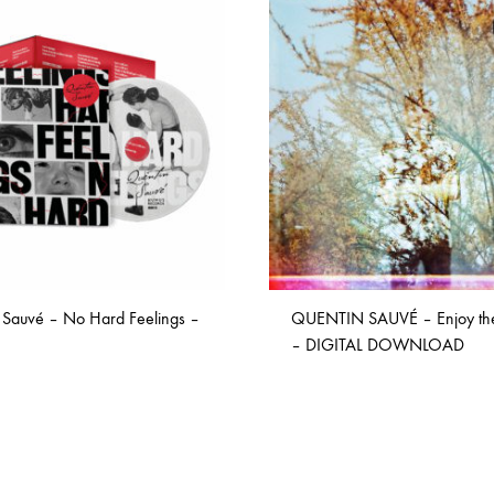
ISCO QUEEN AND THE FLYING RACLETTES
COCHON DOUBLE
DARIUS
ELIE ZOÉ & CHRISTIAN GARCIA-GAUCH
MACHINE
FEDERER
HARPE
IMPURE WILHELMINA
LLAND
KILLBODY TUNING
 Sauvé – No Hard Feelings –
QUENTIN SAUVÉ – Enjoy th
LAURE BETRIS
– DIGITAL DOWNLOAD
CKER & COILGUNS
LOVE CANS
ARGE
MONUMENT
ADD
ADD
TO
TO
NEVBORN