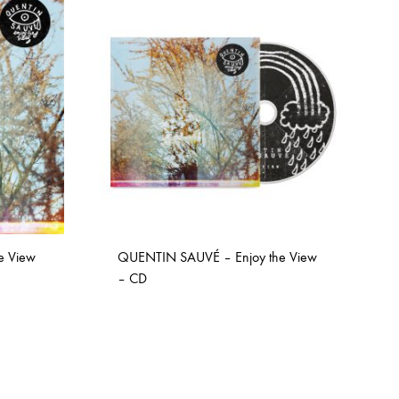
COILGUNS
DIRTY SOUND MAGNET
ER
EMZYG
FOMIES
HEX
JULIEN BAUMANN
KNUT
e View
QUENTIN SAUVÉ – Enjoy the View
LEA MARTINEZ
– CD
LOVERESS
MOUCHEL-MIEL
ADD
TO
NEVSKY PERSPECTIVE