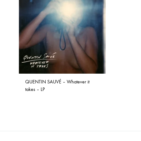
TO
WISHLIST
NOSTROMO
NVRVD
Hats
PAIN MAGAZINE
PEPPONE
Masks
PRUNE CARMEN DIAZ
QONIAK
Patches
RORCAL
RORCAL &
Tote Bags
SVARTS
THE DEAD
Posters
THE VIEW ELECTRICAL
TROUNCE
QUENTIN SAUVÉ – Whatever it
VERA & CHARLOTTE NORDIN
VJ KAFKA
takes – LP
YET NO YOKAI
YRRE
ADD
TO
WISHLIST