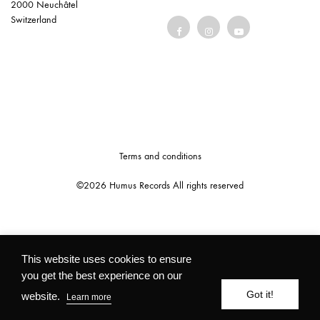
2000 Neuchâtel
Switzerland
Terms and conditions
©2026 Humus Records All rights reserved
This website uses cookies to ensure
you get the best experience on our
Got it!
website.
Learn more