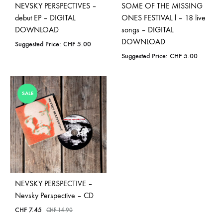
NEVSKY PERSPECTIVES –
SOME OF THE MISSING
debut EP – DIGITAL
ONES FESTIVAL l – 18 live
DOWNLOAD
songs – DIGITAL
DOWNLOAD
Suggested Price:
CHF
5.00
Suggested Price:
CHF
5.00
SALE
NEVSKY PERSPECTIVE –
Nevsky Perspective – CD
CHF
7.45
CHF
14.90