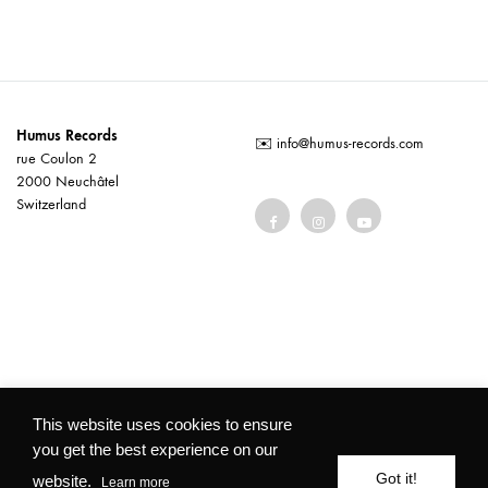
Humus Records
✉️
info@humus-records.com
rue Coulon 2
2000 Neuchâtel
Switzerland
Terms and conditions
This website uses cookies to ensure
you get the best experience on our
©2026 Humus Records All rights reserved
Got it!
website.
Learn more