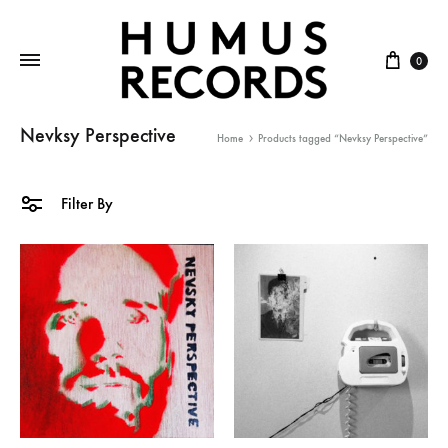
Cart
0
Nevksy Perspective
Home
Products tagged “Nevksy Perspective”
Filter By