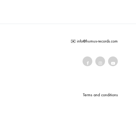
COILGUNS
DIRTY SOUND MAGNET
ER
EMZYG
✉️
info@humus-records.com
FOMIES
HEX
JULIEN BAUMANN
KNUT
LEA MARTINEZ
Terms and conditions
LOVERESS
MOUCHEL-MIEL
NEVSKY PERSPECTIVE