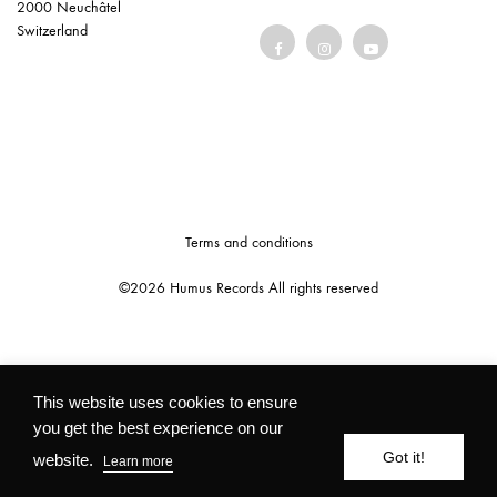
2000 Neuchâtel
Switzerland
Terms and conditions
©2026 Humus Records All rights reserved
This website uses cookies to ensure
you get the best experience on our
Got it!
website.
Learn more