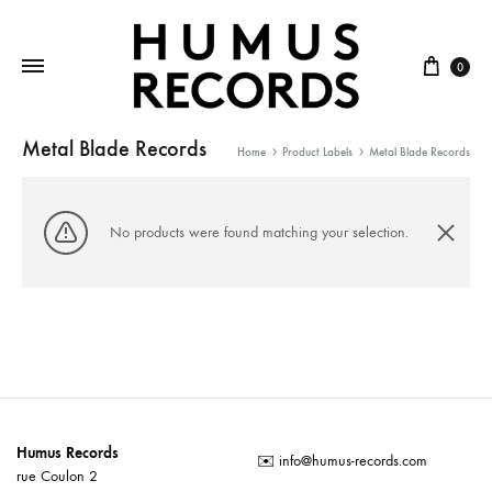
Cart
0
Metal Blade Records
Home
Product Labels
Metal Blade Records
No products were found matching your selection.
Humus Records
✉️
info@humus-records.com
rue Coulon 2