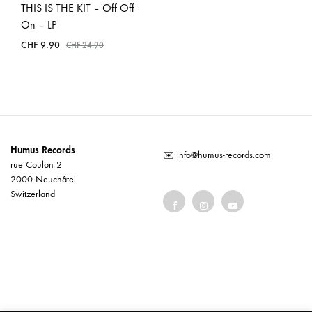
THIS IS THE KIT – Off Off
On – LP
CHF
9.90
CHF
24.90
Humus Records
✉️
info@humus-records.com
rue Coulon 2
2000 Neuchâtel
Switzerland