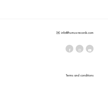
COILGUNS
DIRTY SOUND MAGNET
ER
EMZYG
✉️
info@humus-records.com
FOMIES
HEX
JULIEN BAUMANN
KNUT
LEA MARTINEZ
Terms and conditions
LOVERESS
MOUCHEL-MIEL
NEVSKY PERSPECTIVE