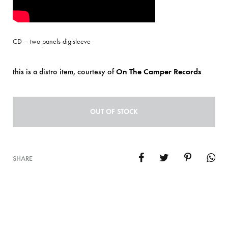
CD – two panels digisleeve
this is a distro item, courtesy of
On The Camper Records
OUT OF STOCK
SHARE