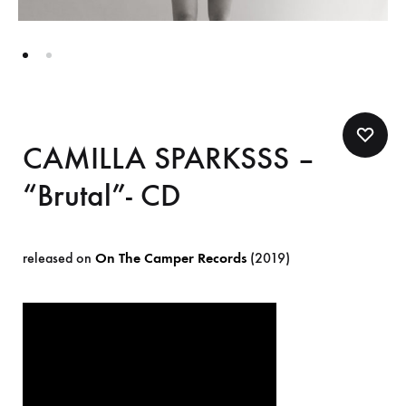
CAMILLA SPARKSSS –
“Brutal”- CD
released on
On The Camper Records
(2019)