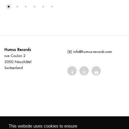
Humus Records
✉️
info@humus-records.com
rue Coulon 2
2000 Neuchâtel
Switzerland
Terms and conditions
This website uses cookies to ensure