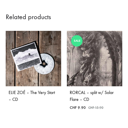
Related products
SALE
ELIE ZOÉ – The Very Start
RORCAL – split w/ Solar
– CD
Flare – CD
CHF
9.90
CHF
15.90