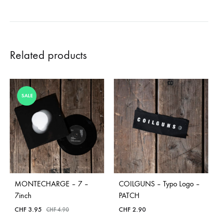
Related products
SALE
MONTECHARGE – 7 –
COILGUNS – Typo Logo –
7inch
PATCH
CHF
3.95
CHF
2.90
CHF
4.90