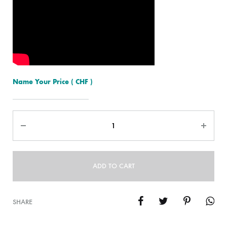
Name Your Price
( CHF )
Quantity
ADD TO CART
SHARE