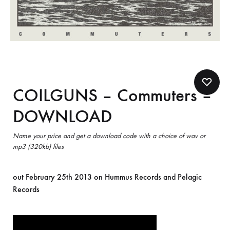
COILGUNS – Commuters –
DOWNLOAD
Name your price and get a download code with a choice of wav or
mp3 (320kb) files
out February 25th 2013 on Hummus Records and Pelagic
Records