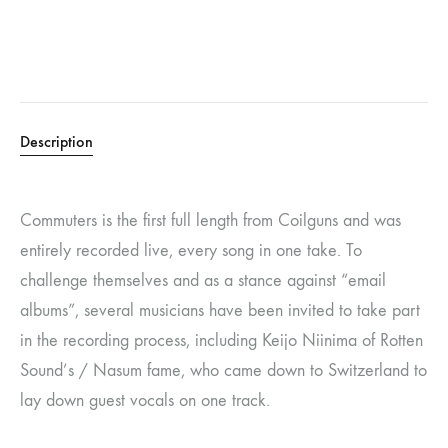
Description
Commuters is the first full length from Coilguns and was
entirely recorded live, every song in one take. To
challenge themselves and as a stance against “email
albums”, several musicians have been invited to take part
in the recording process, including Keijo Niinima of Rotten
Sound’s / Nasum fame, who came down to Switzerland to
lay down guest vocals on one track.