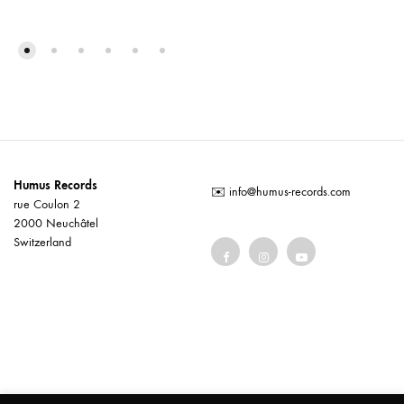
Humus Records
✉️
info@humus-records.com
rue Coulon 2
2000 Neuchâtel
Switzerland