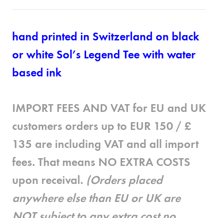
hand printed in Switzerland on black
or white Sol’s Legend Tee with water
based ink
IMPORT FEES AND VAT for EU and UK
customers
orders up to EUR 150 / £
135 are
including
VAT and all import
fees. That means
NO EXTRA COSTS
upon receival.
(Orders placed
anywhere else than EU or UK are
NOT subject to any extra cost no