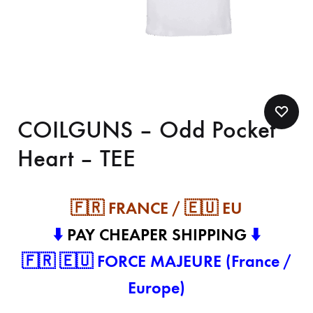
COILGUNS – Odd Pocket
Heart – TEE
🇫🇷 FRANCE / 🇪🇺 EU
⬇️
PAY CHEAPER SHIPPING
⬇️
🇫🇷 🇪🇺 FORCE MAJEURE (France /
Europe)