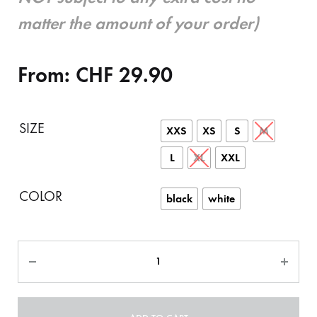
matter the amount of your order)
From:
CHF
29.90
SIZE
XXS
XS
S
M
L
XL
XXL
COLOR
black
white
Quantity