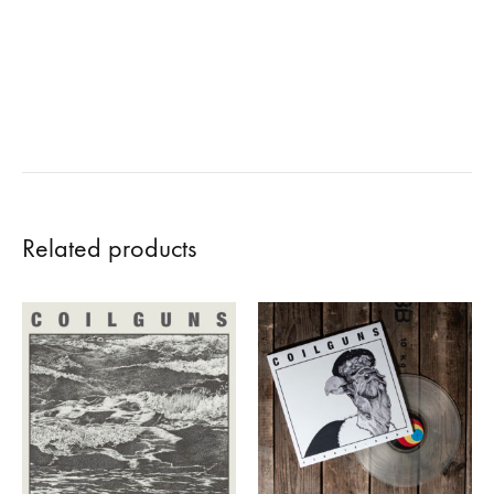
Related products