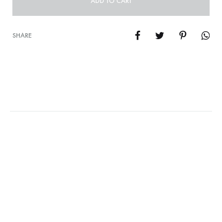
ADD TO CART
SHARE