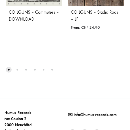
COILGUNS – Commuters –
COILGUNS – Stadia Rods
DOWNLOAD
– LP
From:
CHF
24.90
Humus Records
✉️
info@humus-records.com
rue Coulon 2
2000 Neuchâtel