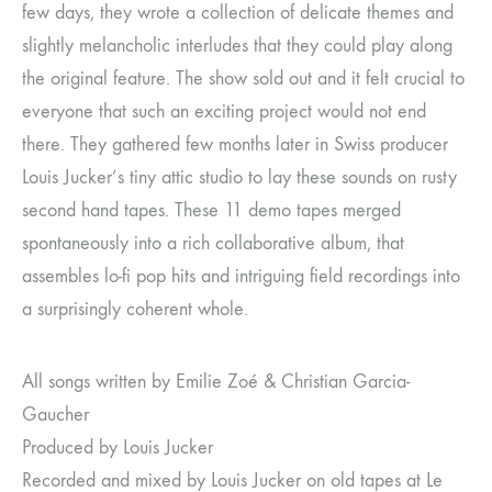
few days, they wrote a collection of delicate themes and
slightly melancholic interludes that they could play along
the original feature. The show sold out and it felt crucial to
everyone that such an exciting project would not end
there. They gathered few months later in Swiss producer
Louis Jucker’s tiny attic studio to lay these sounds on rusty
second hand tapes. These 11 demo tapes merged
spontaneously into a rich collaborative album, that
assembles lo-fi pop hits and intriguing field recordings into
a surprisingly coherent whole.
All songs written by Emilie Zoé & Christian Garcia-
Gaucher
Produced by Louis Jucker
Recorded and mixed by Louis Jucker on old tapes at Le