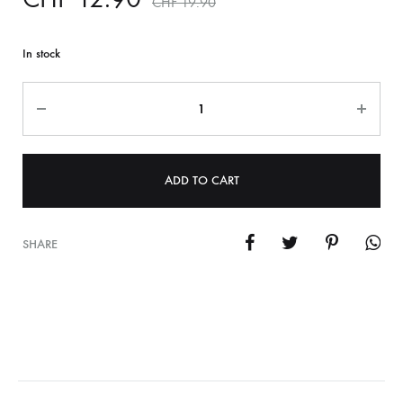
CHF
19.90
In stock
Quantity
ADD TO CART
SHARE