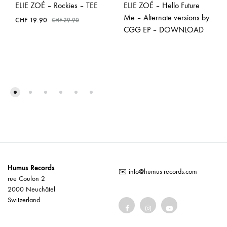
ELIE ZOÉ – Rockies – TEE
ELIE ZOÉ – Hello Future
Me – Alternate versions by
CHF
19.90
CHF
29.90
CGG EP – DOWNLOAD
Humus Records
✉️
info@humus-records.com
rue Coulon 2
2000 Neuchâtel
Switzerland