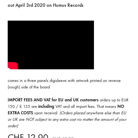
out April 3rd 2020 on Humus Records
comes in a three panels digisleeve with artwork printed on reverse
(rough) side of the board
IMPORT FEES AND VAT for EU and UK customers
orders up to EUR
150 / £ 135 are
including
VAT and all import fees. That means
NO
EXTRA COSTS
upon receival.
(Orders placed anywhere else than EU
or UK are NOT subject to any extra cost no matter the amount of your
order)
CHF
12.90