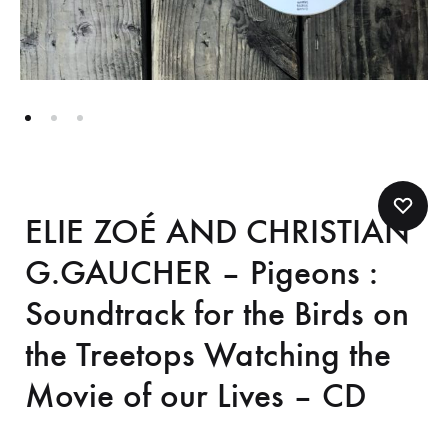
ELIE ZOÉ AND CHRISTIAN
G.GAUCHER – Pigeons :
Soundtrack for the Birds on
the Treetops Watching the
Movie of our Lives – CD