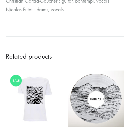
Christian Garcia-Gaucher : guitar, bontempi, vocals
Nicolas Pittet : drums, vocals
Related products
SALE