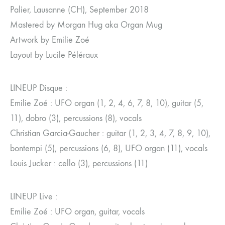
Palier, Lausanne (CH), September 2018
Mastered by Morgan Hug aka Organ Mug
Artwork by Emilie Zoé
Layout by Lucile Péléraux
LINEUP Disque :
Emilie Zoé : UFO organ (1, 2, 4, 6, 7, 8, 10), guitar (5,
11), dobro (3), percussions (8), vocals
Christian Garcia-Gaucher : guitar (1, 2, 3, 4, 7, 8, 9, 10),
bontempi (5), percussions (6, 8), UFO organ (11), vocals
Louis Jucker : cello (3), percussions (11)
LINEUP Live :
Emilie Zoé : UFO organ, guitar, vocals