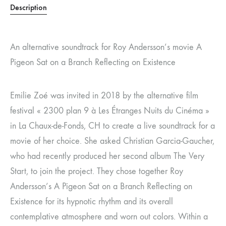
Description
An alternative soundtrack for Roy Andersson’s movie A
Pigeon Sat on a Branch Reflecting on Existence
Emilie Zoé was invited in 2018 by the alternative film
festival « 2300 plan 9 à Les Étranges Nuits du Cinéma »
in La Chaux-de-Fonds, CH to create a live soundtrack for a
movie of her choice. She asked Christian Garcia-Gaucher,
who had recently produced her second album The Very
Start, to join the project. They chose together Roy
Andersson’s A Pigeon Sat on a Branch Reflecting on
Existence for its hypnotic rhythm and its overall
contemplative atmosphere and worn out colors. Within a