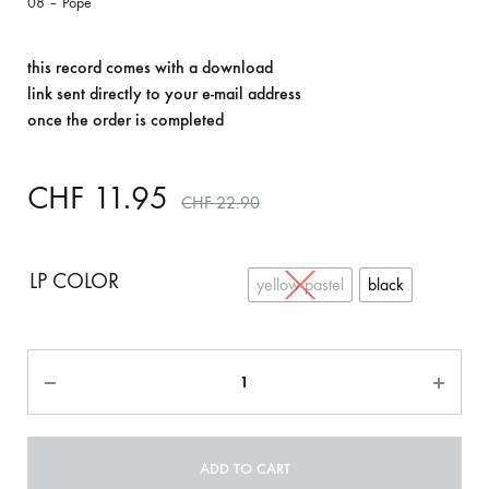
08 – Pope
this record comes with a download
link sent directly to your e-mail address
once the order is completed
CHF
11.95
CHF
22.90
LP COLOR
yellow pastel
black
Quantity
ADD TO CART