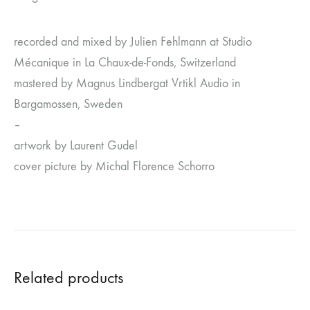
recorded and mixed by Julien Fehlmann at Studio
Mécanique in La Chaux-de-Fonds, Switzerland
mastered by Magnus Lindbergat Vrtikl Audio in
Bargamossen, Sweden
–
artwork by Laurent Gudel
cover picture by Michal Florence Schorro
Related products