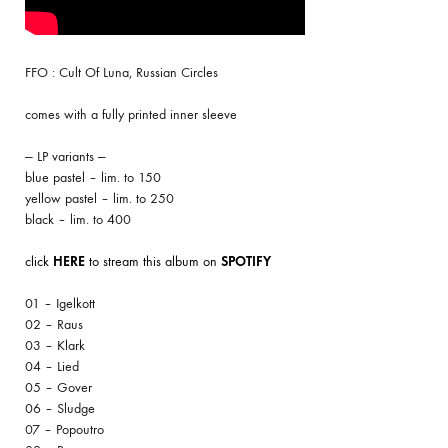
FFO : Cult Of Luna, Russian Circles
comes with a fully printed inner sleeve
— LP variants —
blue pastel – lim. to 150
yellow pastel – lim. to 250
black – lim. to 400
click
HERE
to stream this album on
SPOTIFY
01 – Igelkott
02 – Raus
03 – Klark
04 – Lied
05 – Gover
06 – Sludge
07 – Popoutro