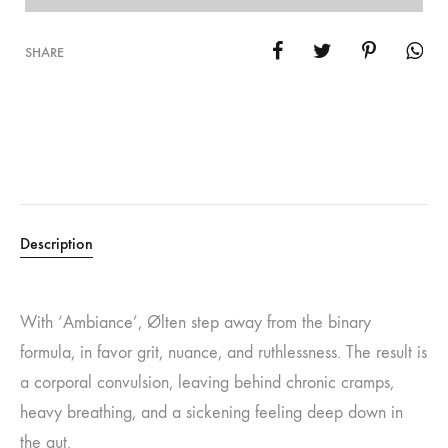
SHARE
Description
With ‘Ambiance’, Ølten step away from the binary
formula, in favor grit, nuance, and ruthlessness. The result is
a corporal convulsion, leaving behind chronic cramps,
heavy breathing, and a sickening feeling deep down in
the gut.