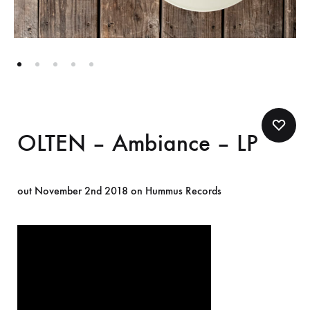
OLTEN – Ambiance – LP
out November 2nd 2018 on Hummus Records