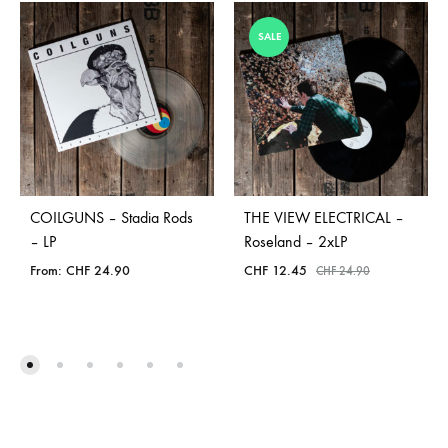
SALE
COILGUNS – Stadia Rods
THE VIEW ELECTRICAL –
– LP
Roseland – 2xLP
From:
CHF
24.90
CHF
12.45
CHF
24.90