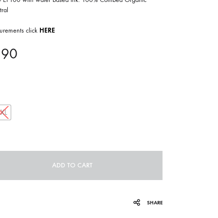
COILGUNS
ral
DIRTY SOUND MAGNET
urements click
HERE
ER
EMZYG
.90
FOMIES
HEX
JULIEN BAUMANN
XXL
KNUT
LEA MARTINEZ
ADD TO CART
LOVERESS
MOUCHEL-MIEL
SHARE
NEVSKY PERSPECTIVE