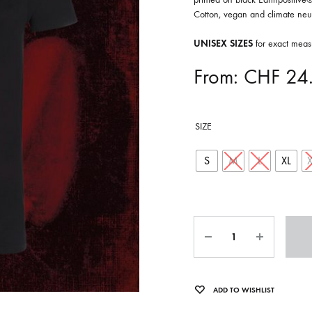
ISCO QUEEN AND THE FLYING RACLETTES
COCHON DOUBLE
Cotton, vegan and climate neut
DARIUS
UNISEX SIZES
for exact meas
ELIE ZOÉ & CHRISTIAN GARCIA-GAUCH
From:
CHF
24
MACHINE
FEDERER
SIZE
HARPE
IMPURE WILHELMINA
S
M
L
XL
LLAND
KILLBODY TUNING
LAURE BETRIS
Quantity
CKER & COILGUNS
LOVE CANS
ARGE
MONUMENT
ADD TO WISHLIST
NEVBORN