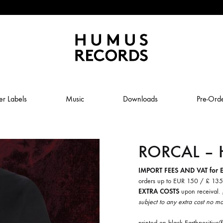
Humus
Humus
Records
Records
er Labels
Music
Downloads
Pre-Ord
–
A
tasty
RORCAL – H
ABSTRAL COMPOST
record
label
JOLY
ANUK SCHMELCHER
IMPORT FEES AND VAT for 
orders up to EUR 150 / £ 13
BABY VOLCANO
EXTRA COSTS
upon receival.
subject to any extra cost no ma
 ROW & COILGUNS
BOXING NOISE
printed on black Earthpositi