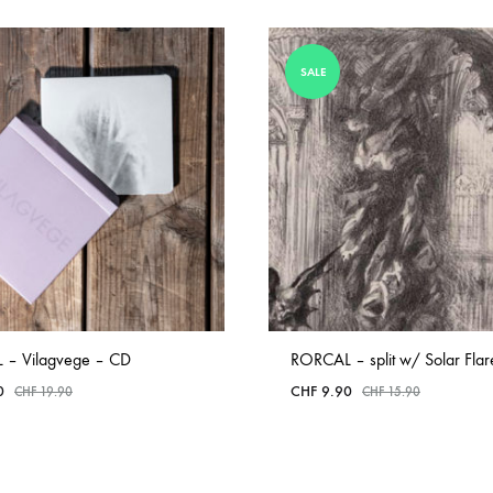
SALE
 – Vilagvege – CD
RORCAL – split w/ Solar Fla
0
CHF
9.90
CHF
19.90
CHF
15.90