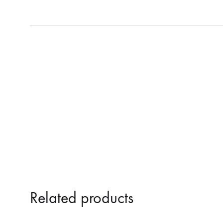
NOSTROMO
NVRVD
Hats
PAIN MAGAZINE
PEPPONE
Masks
PRUNE CARMEN DIAZ
QONIAK
Patches
RORCAL
RORCAL &
Tote Bags
SVARTS
THE DEAD
Posters
THE VIEW ELECTRICAL
TROUNCE
VERA & CHARLOTTE NORDIN
VJ KAFKA
YET NO YOKAI
YRRE
Related products