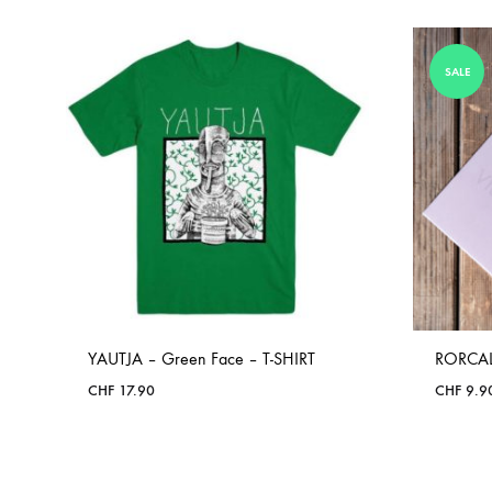
SALE
YAUTJA – Green Face – T-SHIRT
RORCAL
CHF
17.90
CHF
9.9