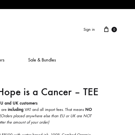
Cart
Sign in
0
ers
Sale & Bundles
ope is a Cancer – TEE
ALAIN ROCHE
ASH IS A ROBOT
EU and UK customers
5 are
including
VAT and all import fees. That means
NO
BERCEUSES
(Orders placed anywhere else than EU or UK are NOT
tter the amount of your order)
CAMILLA SPARKSSS
ve® EP100 with water based ink. 100% Combed Organic