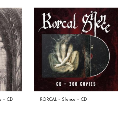
re – CD
RORCAL – Silence – CD
ADD