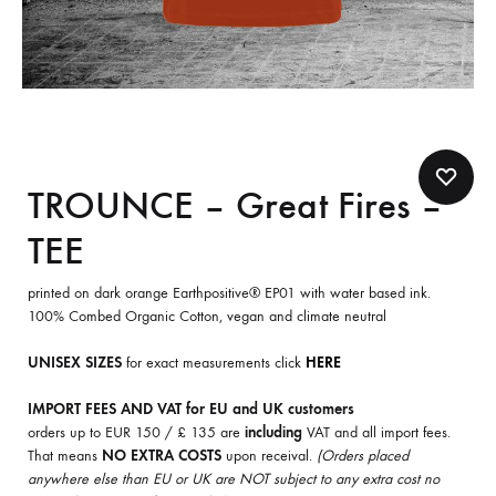
TROUNCE – Great Fires –
TEE
printed on dark orange Earthpositive® EP01 with water based ink.
100% Combed Organic Cotton, vegan and climate neutral
UNISEX SIZES
for exact measurements click
HERE
IMPORT FEES AND VAT for EU and UK customers
orders up to EUR 150 / £ 135 are
including
VAT and all import fees.
That means
NO EXTRA COSTS
upon receival.
(Orders placed
anywhere else than EU or UK are NOT subject to any extra cost no