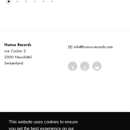
Humus Records
✉️
info@humus-records.com
rue Coulon 2
2000 Neuchâtel
Switzerland
Terms and conditions
This website uses cookies to ensure
you get the best experience on our