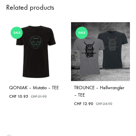
Related products
SALE
SALE
QONIAK – Mutatio – TEE
TROUNCE – Hellwrangler
– TEE
CHF
10.95
CHF
21.90
CHF
12.90
CHF
24.90