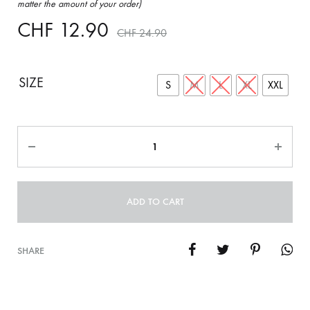
matter the amount of your order)
CHF
12.90
CHF
24.90
SIZE
S
M
L
XL
XXL
Quantity
ADD TO CART
SHARE