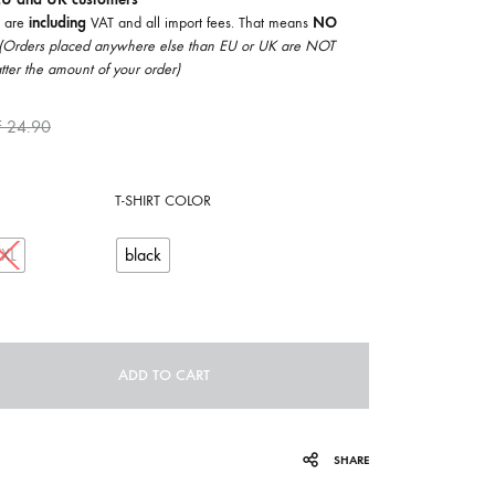
COILGUNS
5 are
including
VAT and all import fees. That means
NO
(Orders placed anywhere else than EU or UK are NOT
DIRTY SOUND MAGNET
tter the amount of your order)
ER
EMZYG
F
24.90
FOMIES
T-SHIRT COLOR
HEX
JULIEN BAUMANN
XXL
black
KNUT
LEA MARTINEZ
ADD TO CART
LOVERESS
MOUCHEL-MIEL
SHARE
NEVSKY PERSPECTIVE