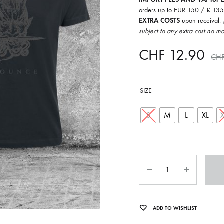
ISCO QUEEN AND THE FLYING RACLETTES
COCHON DOUBLE
orders up to EUR 150 / £ 13
EXTRA COSTS
upon receival.
DARIUS
subject to any extra cost no ma
ELIE ZOÉ & CHRISTIAN GARCIA-GAUCH
CHF
12.90
CH
MACHINE
FEDERER
SIZE
HARPE
IMPURE WILHELMINA
S
M
L
XL
LLAND
KILLBODY TUNING
LAURE BETRIS
Quantity
CKER & COILGUNS
LOVE CANS
ARGE
MONUMENT
ADD TO WISHLIST
NEVBORN