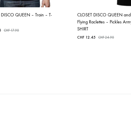
DISCO QUEEN – Train – T-
CLOSET DISCO QUEEN and
Flying Raclettes – Pickles Arm
SHIRT
5
CHF
17.90
CHF
12.45
CHF
24.90
ADD
TO
ADD
WISHLIST
TO
WISHLIST