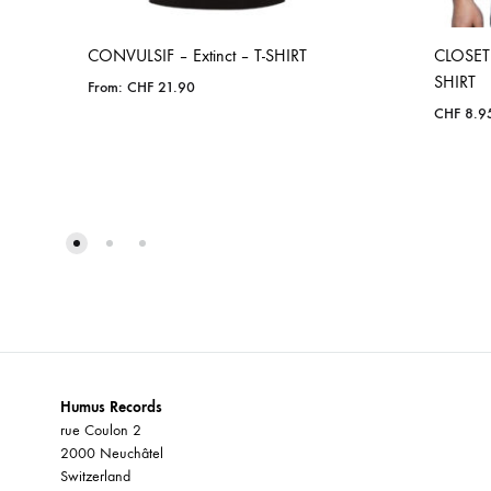
CONVULSIF – Extinct – T-SHIRT
CLOSET 
SHIRT
From:
CHF
21.90
CHF
8.9
ADD
TO
WISHLIST
Humus Records
rue Coulon 2
2000 Neuchâtel
Switzerland