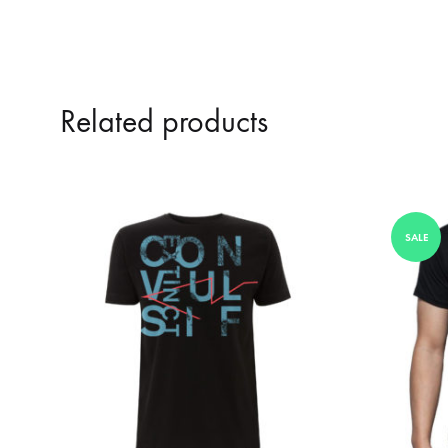
Related products
SALE