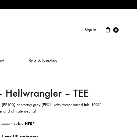
Cart
Sign in
0
ers
Sale & Bundles
Hellwrangler – TEE
ALAIN ROCHE
ASH IS A ROBOT
ck (EP100) or stormy grey (EP01) with water based ink. 100%
 and climate neutral
BERCEUSES
urements click
HERE
CAMILLA SPARKSSS
EU and UK customers