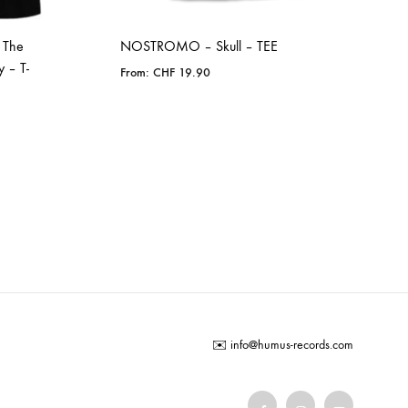
 The
NOSTROMO – Skull – TEE
y – T-
From:
CHF
19.90
ADD
TO
WISHLIST
✉️
info@humus-records.com