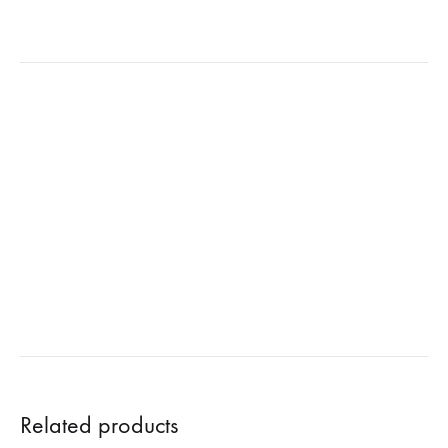
Related products