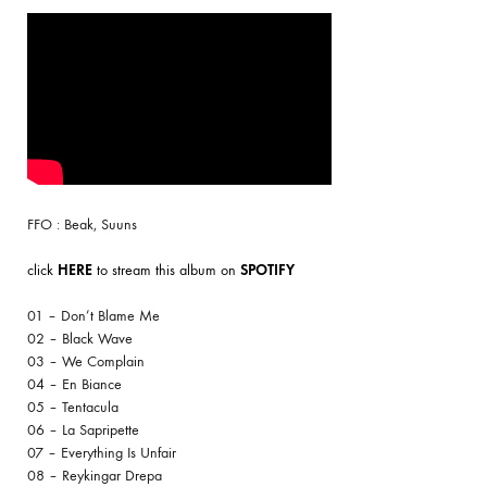
FFO : Beak, Suuns
click
HERE
to stream this album on
SPOTIFY
01 – Don’t Blame Me
02 – Black Wave
03 – We Complain
04 – En Biance
05 – Tentacula
06 – La Sapripette
07 – Everything Is Unfair
08 – Reykingar Drepa