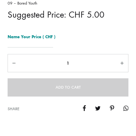
09 – Bored Youth
Suggested Price:
CHF
5.00
Name Your Price
( CHF )
Quantity
ADD TO CART
SHARE