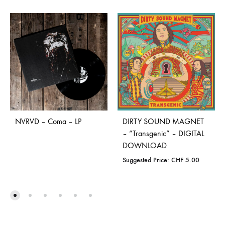
NVRVD – Coma – LP
DIRTY SOUND MAGNET
– “Transgenic” – DIGITAL
DOWNLOAD
Suggested Price:
CHF
5.00