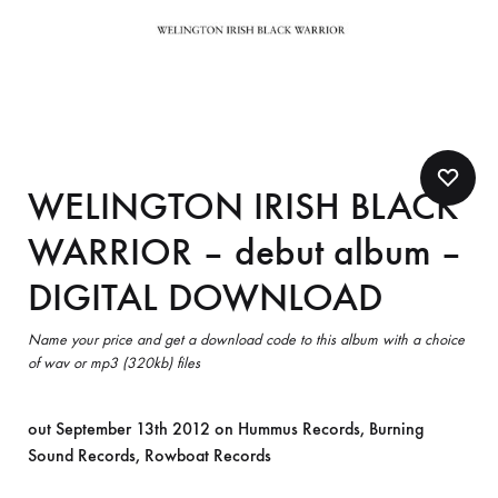
WELINGTON IRISH BLACK
WARRIOR – debut album –
DIGITAL DOWNLOAD
Name your price and get a download code to this album with a choice
of wav or mp3 (320kb) files
out September 13th 2012 on Hummus Records, Burning
Sound Records, Rowboat Records