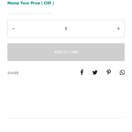
Name Your Price
( CHF )
Quantity
ADD TO CART
SHARE