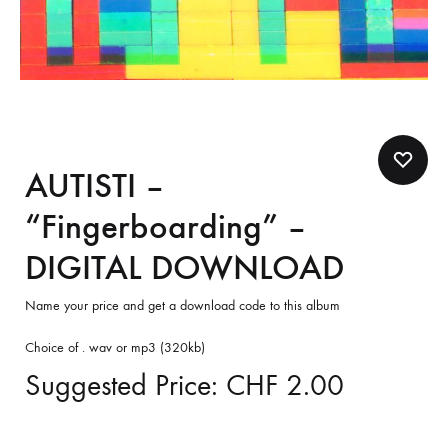
AUTISTI –
“Fingerboarding” –
DIGITAL DOWNLOAD
Name your price and get a download code to this album
Choice of . wav or mp3 (320kb)
Suggested Price:
CHF
2.00