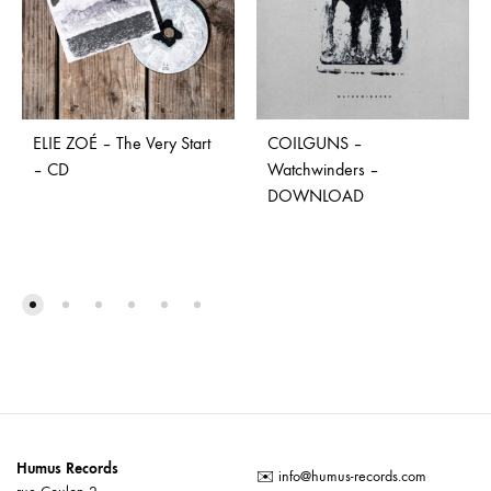
ELIE ZOÉ – The Very Start
COILGUNS –
– CD
Watchwinders –
DOWNLOAD
Humus Records
✉️
info@humus-records.com