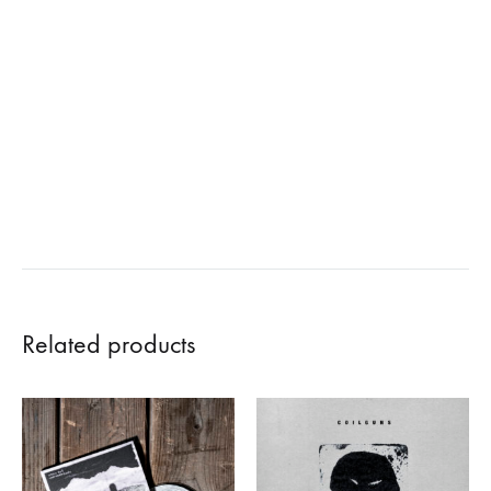
Related products