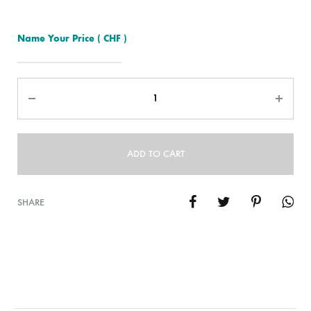
Name Your Price
( CHF )
Quantity
ADD TO CART
SHARE