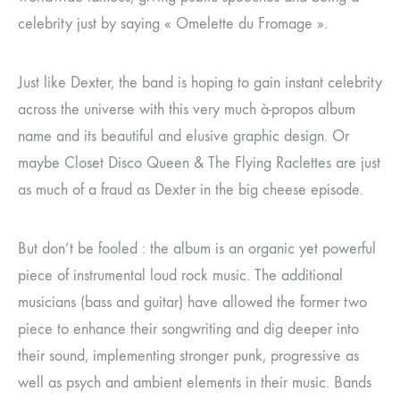
celebrity just by saying « Omelette du Fromage ».
Just like Dexter, the band is hoping to gain instant celebrity
across the universe with this very much à-propos album
name and its beautiful and elusive graphic design. Or
maybe Closet Disco Queen & The Flying Raclettes are just
as much of a fraud as Dexter in the big cheese episode.
But don’t be fooled : the album is an organic yet powerful
piece of instrumental loud rock music. The additional
musicians (bass and guitar) have allowed the former two
piece to enhance their songwriting and dig deeper into
their sound, implementing stronger punk, progressive as
well as psych and ambient elements in their music. Bands