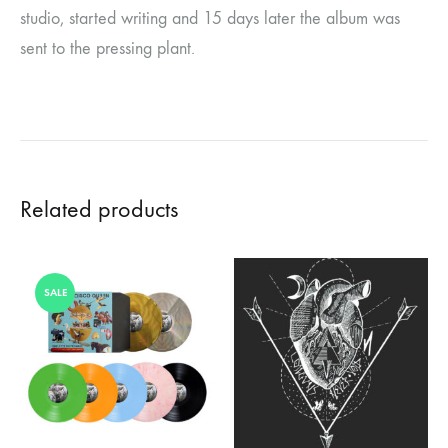
studio, started writing and 15 days later the album was
sent to the pressing plant.
Related products
SALE