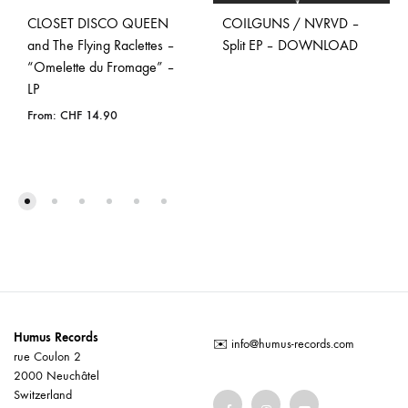
CLOSET DISCO QUEEN
COILGUNS / NVRVD –
and The Flying Raclettes –
Split EP – DOWNLOAD
“Omelette du Fromage” –
LP
From:
CHF
14.90
Humus Records
✉️
info@humus-records.com
rue Coulon 2
2000 Neuchâtel
Switzerland