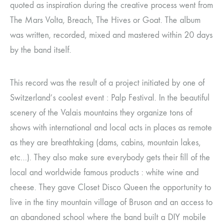
quoted as inspiration during the creative process went from
The Mars Volta, Breach, The Hives or Goat. The album
was written, recorded, mixed and mastered within 20 days
by the band itself.
This record was the result of a project initiated by one of
Switzerland’s coolest event : Palp Festival. In the beautiful
scenery of the Valais mountains they organize tons of
shows with international and local acts in places as remote
as they are breathtaking (dams, cabins, mountain lakes,
etc…). They also make sure everybody gets their fill of the
local and worldwide famous products : white wine and
cheese. They gave Closet Disco Queen the opportunity to
live in the tiny mountain village of Bruson and an access to
an abandoned school where the band built a DIY mobile