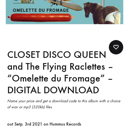
CLOSET DISCO QUEEN
and The Flying Raclettes –
“Omelette du Fromage” –
DIGITAL DOWNLOAD
Name your price and get a download code to this album with a choice
of wav or mp3 (320kb) files
out Setp. 3rd 2021 on Hummus Records