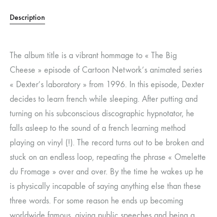
Description
The album title is a vibrant hommage to « The Big
Cheese » episode of Cartoon Network’s animated series
« Dexter’s laboratory » from 1996. In this episode, Dexter
decides to learn french while sleeping. After putting and
turning on his subconscious discographic hypnotator, he
falls asleep to the sound of a french learning method
playing on vinyl (!). The record turns out to be broken and
stuck on an endless loop, repeating the phrase « Omelette
du Fromage » over and over. By the time he wakes up he
is physically incapable of saying anything else than these
three words. For some reason he ends up becoming
worldwide famous, giving public speeches and being a