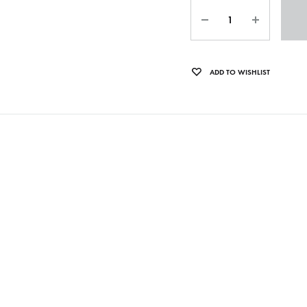
Quantity
OLTEN
PETER KERNEL
ADD TO WISHLIST
QUENTIN SAUVÉ
 EARTHFLESH
STÉPHANE BLOK
 RADIO
THE FAWN
TWINESUNS
WELINGTON IRISH BLACK WARRIOR