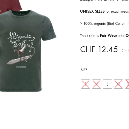
ISCO QUEEN AND THE FLYING RACLETTES
COCHON DOUBLE
UNISEX SIZES
for exact meas
DARIUS
> 100% organic (Bio) Cotton,
ELIE ZOÉ & CHRISTIAN GARCIA-GAUCH
This t-shirt is
Fair Wear
and
O
MACHINE
FEDERER
CHF
12.45
CH
HARPE
IMPURE WILHELMINA
SIZE
LLAND
KILLBODY TUNING
S
M
L
XL
LAURE BETRIS
CKER & COILGUNS
LOVE CANS
ARGE
MONUMENT
NEVBORN