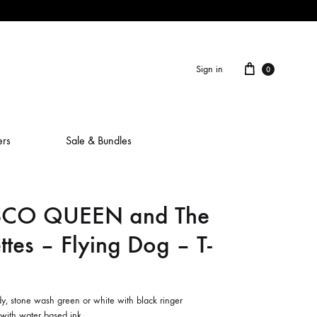
Cart
Sign in
0
ers
Sale & Bundles
SCO QUEEN and The
ALAIN ROCHE
ttes – Flying Dog – T-
ASH IS A ROBOT
BERCEUSES
CAMILLA SPARKSSS
y, stone wash green or white with black ringer
 with water based ink