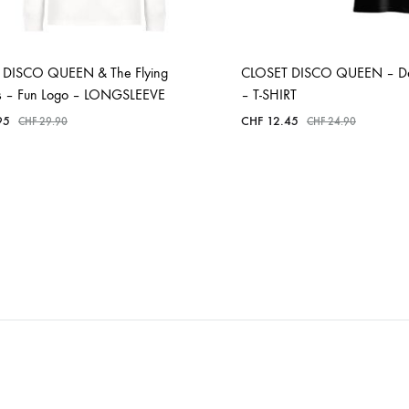
 DISCO QUEEN & The Flying
CLOSET DISCO QUEEN – Dél
es – Fun Logo – LONGSLEEVE
– T-SHIRT
95
CHF
12.45
CHF
29.90
CHF
24.90
ADD
ADD
TO
TO
WISHLIST
WISHLIST