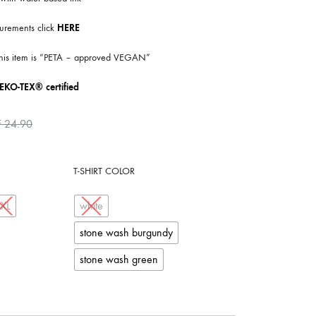
COILGUNS
urements click
HERE
DIRTY SOUND MAGNET
 this item is “PETA – approved VEGAN”
ER
EMZYG
EKO-TEX® certified
FOMIES
F
24.90
HEX
JULIEN BAUMANN
T-SHIRT COLOR
KNUT
XXL
white
LEA MARTINEZ
stone wash burgundy
LOVERESS
stone wash green
MOUCHEL-MIEL
NEVSKY PERSPECTIVE