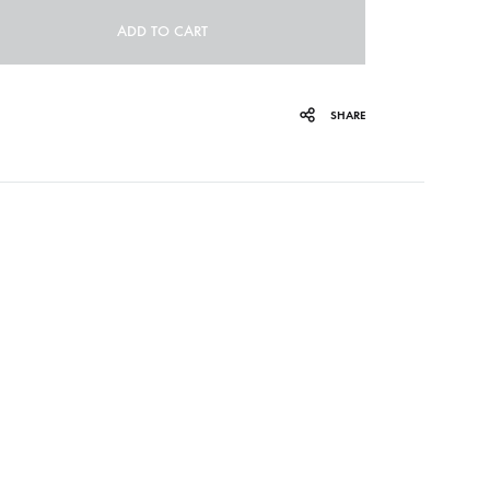
ADD TO CART
ORGAN MUG
PROFOND BARATHRE
SHARE
RED KUNZ
SUN COUSTO
THE GURU GURU
UNFOLD
WOLFER