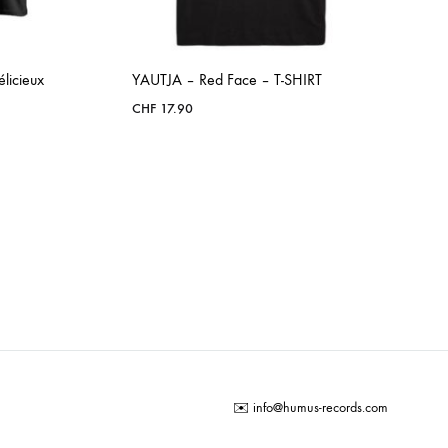
icieux
YAUTJA – Red Face – T-SHIRT
CHF
17.90
ADD
TO
WISHLIST
✉️
info@humus-records.com