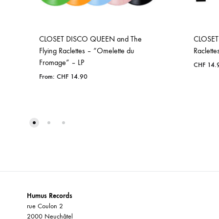
CLOSET DISCO QUEEN and The
CLOSET
Flying Raclettes – “Omelette du
Raclett
Fromage” – LP
CHF
14.
From:
CHF
14.90
ADD
TO
WISHLIST
Humus Records
rue Coulon 2
2000 Neuchâtel