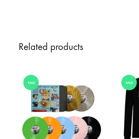
Related products
SALE
SALE