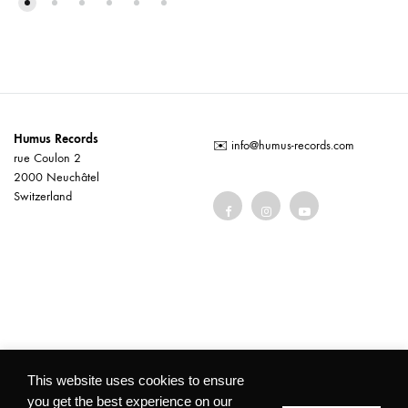
Humus Records
✉️
info@humus-records.com
rue Coulon 2
2000 Neuchâtel
Switzerland
Terms and conditions
This website uses cookies to ensure
you get the best experience on our
©2026 Humus Records All rights reserved