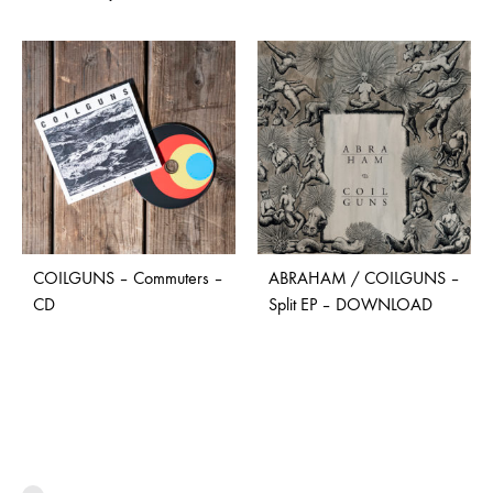
COILGUNS – Commuters –
ABRAHAM / COILGUNS –
CD
Split EP – DOWNLOAD