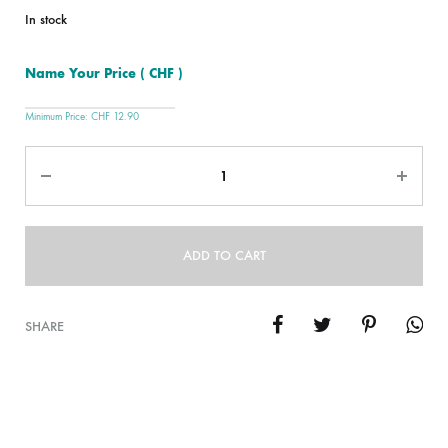
In stock
Name Your Price
( CHF )
Minimum Price:
CHF
12.90
Quantity
ADD TO CART
SHARE