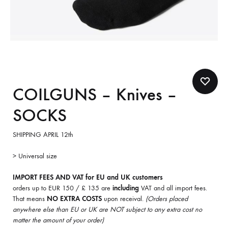
COILGUNS – Knives –
SOCKS
SHIPPING APRIL 12th
> Universal size
IMPORT FEES AND VAT for EU and UK customers
orders up to EUR 150 / £ 135 are
including
VAT and all import fees.
That means
NO EXTRA COSTS
upon receival.
(Orders placed
anywhere else than EU or UK are NOT subject to any extra cost no
matter the amount of your order)