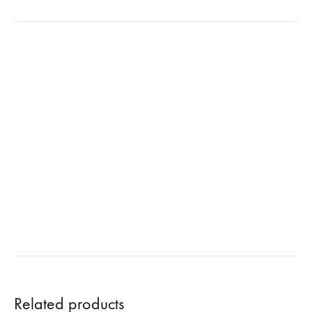
Related products