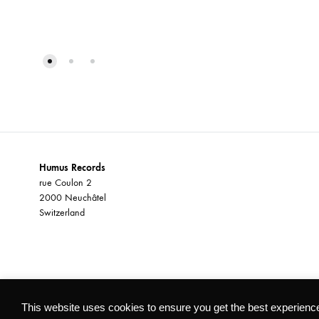
ADD
TO
WISHLIST
Humus Records
rue Coulon 2
2000 Neuchâtel
Switzerland
©2026 Humus Records All rights reserved
This website uses cookies to ensure you get the best experienc