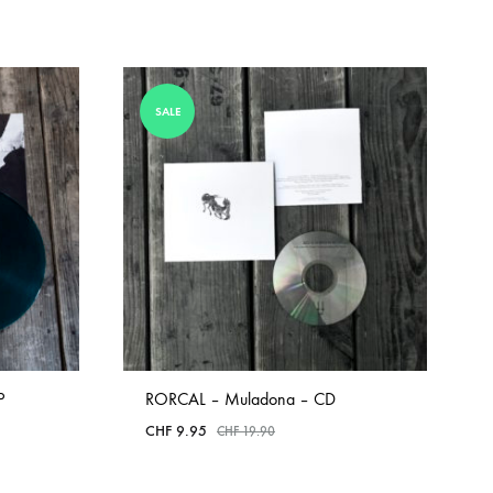
SALE
P
RORCAL – Muladona – CD
CHF
9.95
CHF
19.90