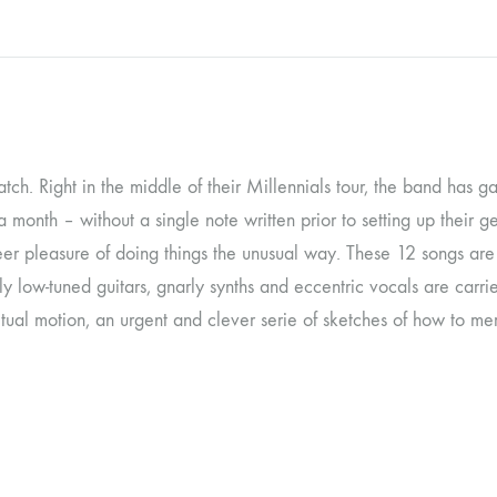
OLTEN
PETER KERNEL
QUENTIN SAUVÉ
 EARTHFLESH
STÉPHANE BLOK
 watch. Right in the middle of their Millennials tour, the band has 
 a month – without a single note written prior to setting up their
 RADIO
THE FAWN
eer pleasure of doing things the unusual way. These 12 songs ar
TWINESUNS
ly low-tuned guitars, gnarly synths and eccentric vocals are ca
WELINGTON IRISH BLACK WARRIOR
ual motion, an urgent and clever serie of sketches of how to mer