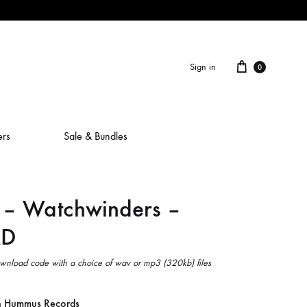
Cart
Sign in
0
ers
Sale & Bundles
– Watchwinders –
ALAIN ROCHE
D
ASH IS A ROBOT
BERCEUSES
wnload code with a choice of wav or mp3 (320kb) files
CAMILLA SPARKSSS
n Hummus Records