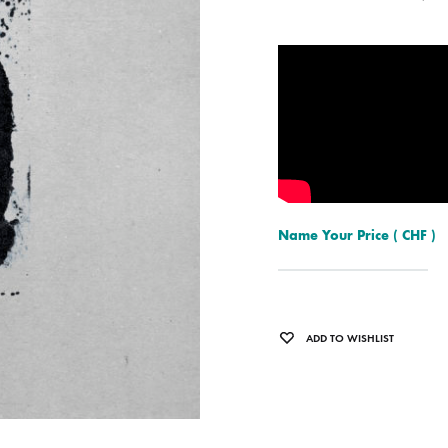
ISCO QUEEN AND THE FLYING RACLETTES
COCHON DOUBLE
DARIUS
ELIE ZOÉ & CHRISTIAN GARCIA-GAUCH
MACHINE
FEDERER
HARPE
IMPURE WILHELMINA
Name Your Price
( CHF )
LLAND
KILLBODY TUNING
LAURE BETRIS
ADD TO WISHLIST
CKER & COILGUNS
LOVE CANS
ARGE
MONUMENT
NEVBORN