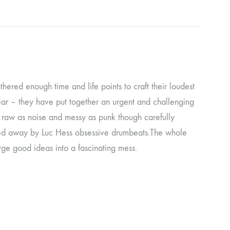
ORGAN MUG
PROFOND BARATHRE
RED KUNZ
SUN COUSTO
gathered enough time and life points to craft their loudest
 gear – they have put together an urgent and challenging
THE GURU GURU
e raw as noise and messy as punk though carefully
UNFOLD
rried away by Luc Hess obsessive drumbeats.The whole
WOLFER
ge good ideas into a fascinating mess.