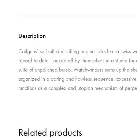
NOSTROMO
NVRVD
Hats
PAIN MAGAZINE
PEPPONE
Masks
Description
PRUNE CARMEN DIAZ
QONIAK
Patches
RORCAL
RORCAL &
Coilguns’ self-sufficient riffing engine ticks like a swiss
Tote Bags
record to date. Locked all by themselves in a studio for
SVARTS
THE DEAD
suite of unpolished bursts. Watchwinders sums up the sh
Posters
THE VIEW ELECTRICAL
TROUNCE
organized in a daring and flawless sequence. Excessive
VERA & CHARLOTTE NORDIN
VJ KAFKA
functions as a complex and utopian mechanism of perpet
YET NO YOKAI
YRRE
Related products