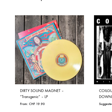
DIRTY SOUND MAGNET –
COILGUN
“Transgenic” – LP
DOWN
From:
CHF
19.90
Suggeste