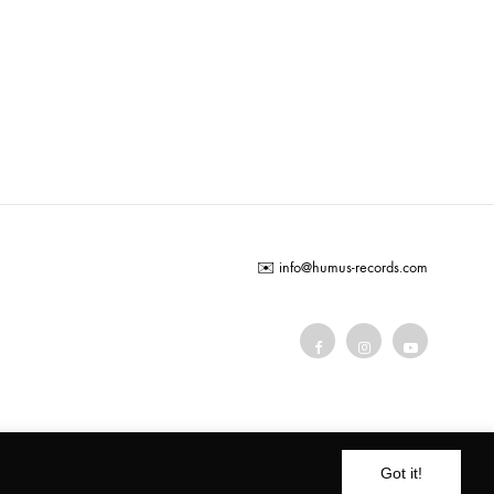
ADD
TO
WISHLIST
✉️
info@humus-records.com
Terms and conditions
Got it!