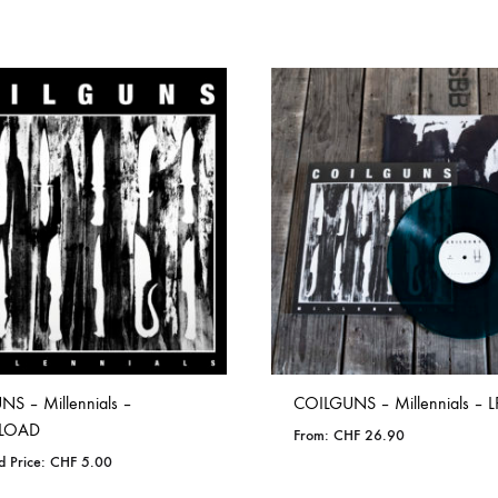
S – Millennials –
COILGUNS – Millennials – L
LOAD
From:
CHF
26.90
d Price:
CHF
5.00