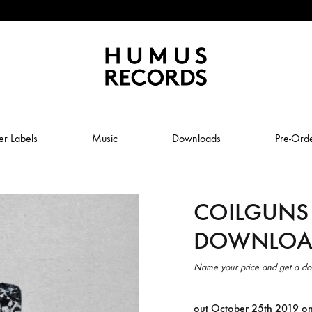
Humus
Humus
Records
Records
er Labels
Music
Downloads
Pre-Ord
–
A
tasty
COILGUNS 
ABSTRAL COMPOST
record
label
DOWNLOA
JOLY
ANUK SCHMELCHER
BABY VOLCANO
Name your price and get a do
 ROW & COILGUNS
BOXING NOISE
out October 25th 2019 o