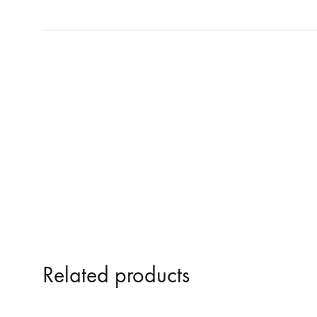
NOSTROMO
NVRVD
Hats
PAIN MAGAZINE
PEPPONE
Masks
PRUNE CARMEN DIAZ
QONIAK
Patches
RORCAL
RORCAL &
Tote Bags
SVARTS
THE DEAD
Posters
THE VIEW ELECTRICAL
TROUNCE
VERA & CHARLOTTE NORDIN
VJ KAFKA
YET NO YOKAI
YRRE
Related products