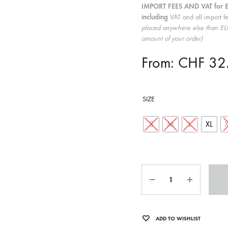
IMPORT FEES AND VAT for 
ISCO QUEEN AND THE FLYING RACLETTES
COCHON DOUBLE
including
VAT and all import f
placed anywhere else than EU 
DARIUS
amount of your order)
ELIE ZOÉ & CHRISTIAN GARCIA-GAUCH
From:
CHF
32
MACHINE
FEDERER
HARPE
SIZE
IMPURE WILHELMINA
S
M
L
XL
LLAND
KILLBODY TUNING
LAURE BETRIS
Quantity
CKER & COILGUNS
LOVE CANS
ARGE
MONUMENT
ADD TO WISHLIST
NEVBORN