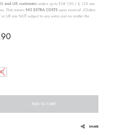
EU and UK customers
orders up to EUR 150 / £ 135 are
COILGUNS
ees. That means
NO EXTRA COSTS
upon receival.
(Orders
or UK are NOT subject to any extra cost no matter the
DIRTY SOUND MAGNET
ER
EMZYG
.90
FOMIES
HEX
JULIEN BAUMANN
XXL
KNUT
LEA MARTINEZ
LOVERESS
ADD TO CART
MOUCHEL-MIEL
SHARE
NEVSKY PERSPECTIVE