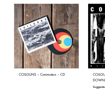
COILGUNS – Commuters – CD
COILGUN
DOWN
Suggeste
ADD
TO