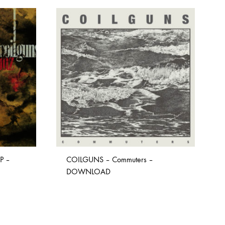
P –
COILGUNS – Commuters –
DOWNLOAD
ADD