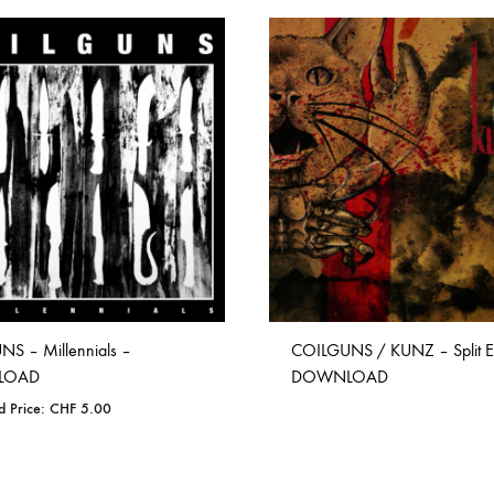
S – Millennials –
COILGUNS / KUNZ – Split E
LOAD
DOWNLOAD
d Price:
CHF
5.00
ADD