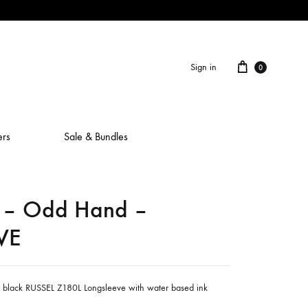
Cart
Sign in
0
ers
Sale & Bundles
– Odd Hand –
ALAIN ROCHE
VE
ASH IS A ROBOT
BERCEUSES
n black RUSSEL Z180L Longsleeve with water based ink
CAMILLA SPARKSSS