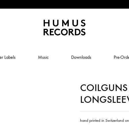
Humus
Humus
Records
Records
er Labels
Music
Downloads
Pre-Ord
–
A
tasty
COILGUNS 
ABSTRAL COMPOST
record
label
LONGSLEE
JOLY
ANUK SCHMELCHER
BABY VOLCANO
hand printed in Switzerland o
 ROW & COILGUNS
BOXING NOISE