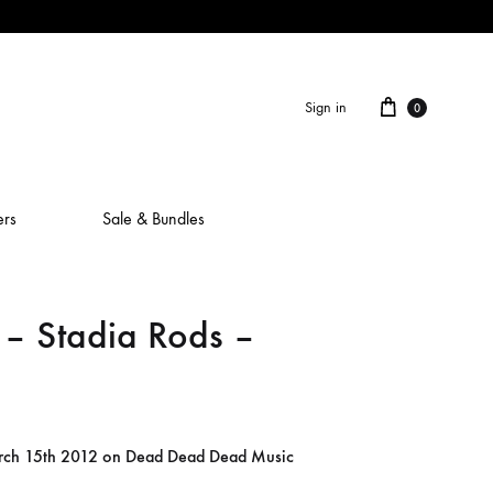
Cart
Sign in
0
ers
Sale & Bundles
 Stadia Rods –
ALAIN ROCHE
ASH IS A ROBOT
BERCEUSES
arch 15th 2012 on Dead Dead Dead Music
CAMILLA SPARKSSS