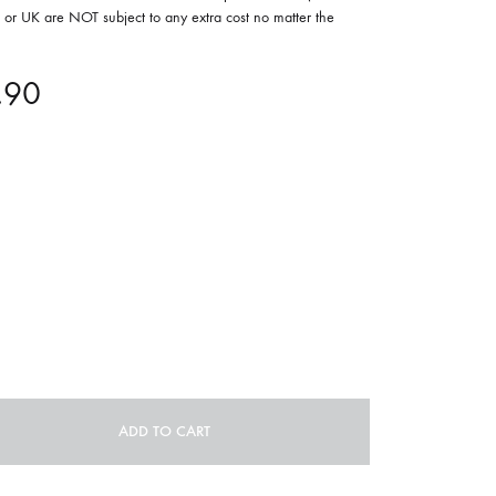
or UK are NOT subject to any extra cost no matter the
ORGAN MUG
PROFOND BARATHRE
.90
RED KUNZ
SUN COUSTO
THE GURU GURU
UNFOLD
WOLFER
ADD TO CART