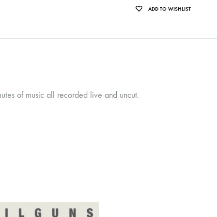
ADD TO WISHLIST
tes of music all recorded live and uncut.