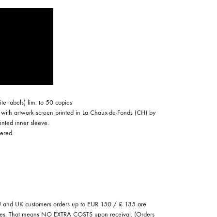
COILGUNS
DIRTY SOUND MAGNET
ER
EMZYG
FOMIES
HEX
ite labels) lim. to 50 copies
JULIEN BAUMANN
with artwork screen printed in La Chaux-de-Fonds (CH) by
inted inner sleeve.
KNUT
ered.
LEA MARTINEZ
LOVERESS
MOUCHEL-MIEL
and UK customers orders up to EUR 150 / £ 135 are
NEVSKY PERSPECTIVE
 fees. That means NO EXTRA COSTS upon receival. (Orders