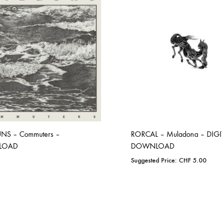
NS – Commuters –
RORCAL – Muladona – DIGI
LOAD
DOWNLOAD
Suggested Price:
CHF
5.00
ADD
ADD
TO
TO
WISHLIST