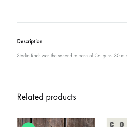
Description
Stadia Rods was the second release of Coilguns. 30 minu
Related products