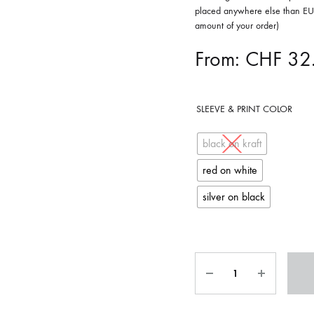
placed anywhere else than EU 
OLTEN
amount of your order)
PETER KERNEL
From:
CHF
32
QUENTIN SAUVÉ
 EARTHFLESH
STÉPHANE BLOK
SLEEVE & PRINT COLOR
 RADIO
THE FAWN
black on kraft
TWINESUNS
red on white
silver on black
WELINGTON IRISH BLACK WARRIOR
Quantity