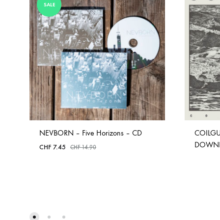
SALE
NEVBORN – Five Horizons – CD
COILGU
DOWN
CHF
7.45
CHF
14.90
ADD
TO
WISHLIST