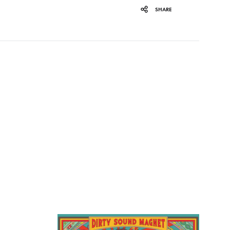
SHARE