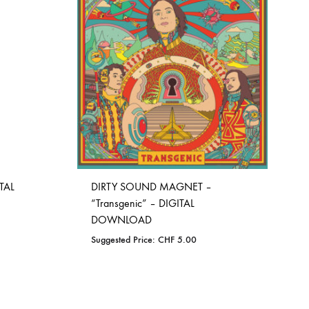
TAL
DIRTY SOUND MAGNET –
“Transgenic” – DIGITAL
DOWNLOAD
Suggested Price:
CHF
5.00
ADD