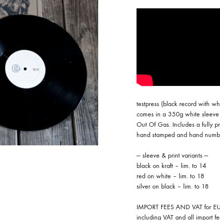
ISCO QUEEN AND THE FLYING RACLETTES
COCHON DOUBLE
DARIUS
ELIE ZOÉ & CHRISTIAN GARCIA-GAUCH
MACHINE
FEDERER
HARPE
testpress (black record with wh
IMPURE WILHELMINA
comes in a 350g white sleeve 
Out Of Gas. Includes a fully pr
LLAND
KILLBODY TUNING
hand stamped and hand numb
LAURE BETRIS
— sleeve & print variants —
black on kraft – lim. to 14
CKER & COILGUNS
LOVE CANS
red on white – lim. to 18
silver on black – lim. to 18
ARGE
MONUMENT
IMPORT FEES AND VAT for EU 
NEVBORN
including VAT and all import