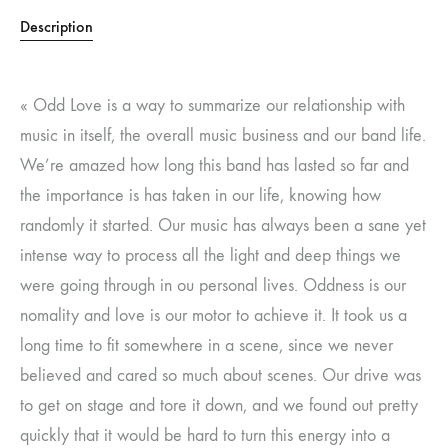
Description
« Odd Love is a way to summarize our relationship with
music in itself, the overall music business and our band life.
We’re amazed how long this band has lasted so far and
the importance is has taken in our life, knowing how
randomly it started. Our music has always been a sane yet
intense way to process all the light and deep things we
were going through in ou personal lives. Oddness is our
nomality and love is our motor to achieve it. It took us a
long time to fit somewhere in a scene, since we never
believed and cared so much about scenes. Our drive was
to get on stage and tore it down, and we found out pretty
quickly that it would be hard to turn this energy into a