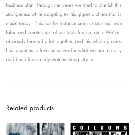
business plan. Through the years we tried to cherish this
strangeness while adapting to this gigantic chaos that is
music today. This has for instance seen us start our own
label and create most of our tools from scratch. We’ve
obviously learned a lot together, and this whole process
has taught us to love ourselves for what we are: a noisy
odd band from a tidy watchmaking city. »
Related products