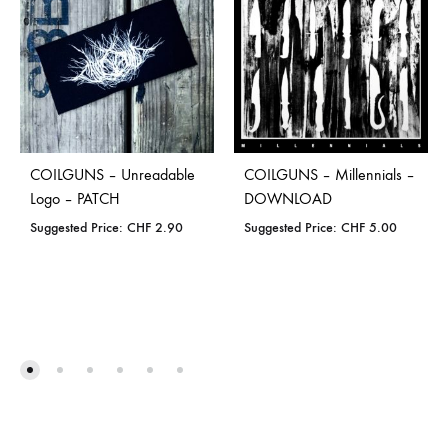
COILGUNS – Unreadable
COILGUNS – Millennials –
Logo – PATCH
DOWNLOAD
Suggested Price:
CHF
2.90
Suggested Price:
CHF
5.00