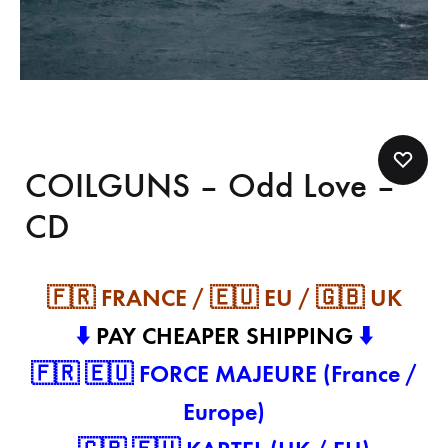
COILGUNS – Odd Love –
CD
🇫🇷 FRANCE / 🇪🇺 EU / 🇬🇧 UK
⬇️
PAY CHEAPER SHIPPING
⬇️
🇫🇷 🇪🇺 FORCE MAJEURE (France /
Europe)