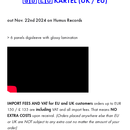
🇬🇧 🇪🇺 KARTEL (UK / EU)
out Nov. 22nd 2024 on Humus Records
> 6 panels digisleeve with glossy lamination
IMPORT FEES AND VAT for EU and UK customers
orders up to EUR
150 / £ 135 are
including
VAT and all import fees. That means
NO
EXTRA COSTS
upon receival.
(Orders placed anywhere else than EU
or UK are NOT subject to any extra cost no matter the amount of your
order)