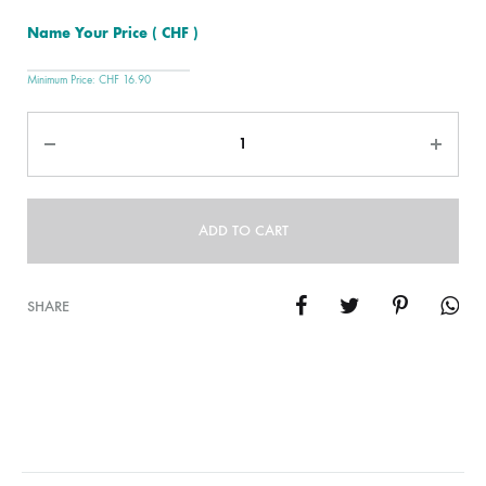
Name Your Price
( CHF )
Minimum Price:
CHF
16.90
Quantity
ADD TO CART
SHARE